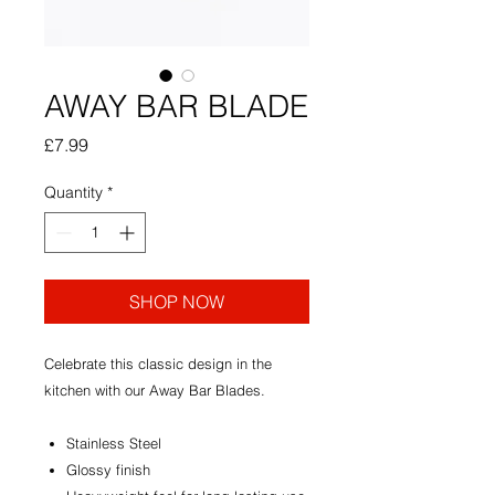
AWAY BAR BLADE
Price
£7.99
Quantity
*
SHOP NOW
Celebrate this classic design in the
kitchen with our Away Bar Blades.
Stainless Steel
Glossy finish