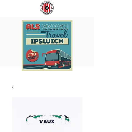
COACH
SUNDERLAND
TO
ARE
IPSWICH
BACK!