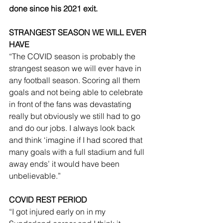
done since his 2021 exit.
STRANGEST SEASON WE WILL EVER 
HAVE
“The COVID season is probably the 
strangest season we will ever have in 
any football season. Scoring all them 
goals and not being able to celebrate 
in front of the fans was devastating 
really but obviously we still had to go 
and do our jobs. I always look back 
and think ‘imagine if I had scored that 
many goals with a full stadium and full 
away ends’ it would have been 
unbelievable.”
COVID REST PERIOD
“I got injured early on in my 