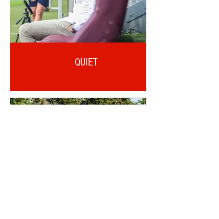
QUIET