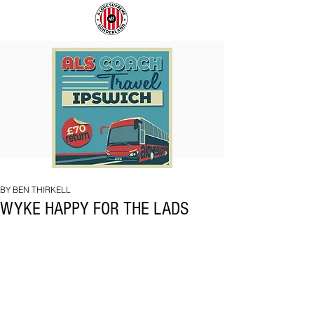
COACH
SUNDERLAND
TO
ARE
IPSWICH
BACK!
BY BEN THIRKELL
WYKE HAPPY FOR THE LADS