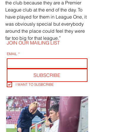
the club because they are a Premier 
League club at the end of the day. To 
have played for them in League One, it 
was obviously special but everybody 
around the place could feel they were 
far too big for that league.”
JOIN OUR MAILING LIST
EMAIL
*
SUBSCRIBE
I WANT TO SUSBCRIBE