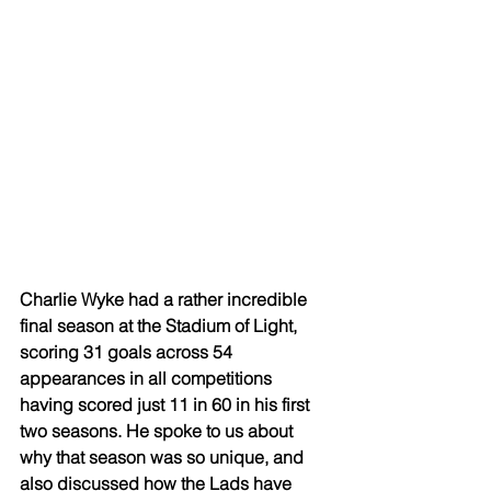
Charlie Wyke had a rather incredible 
final season at the Stadium of Light, 
scoring 31 goals across 54 
appearances in all competitions 
having scored just 11 in 60 in his first 
two seasons. He spoke to us about 
why that season was so unique, and 
also discussed how the Lads have 