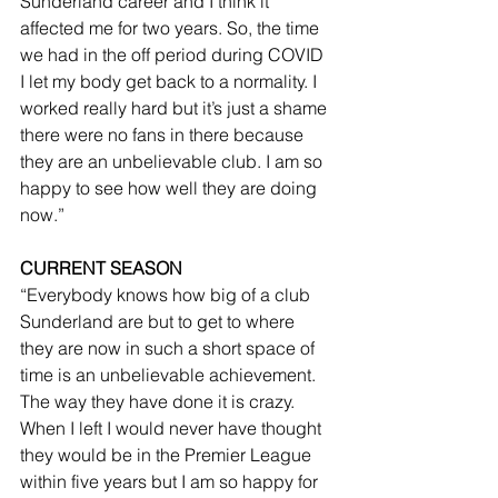
Sunderland career and I think it 
affected me for two years. So, the time 
we had in the off period during COVID 
I let my body get back to a normality. I 
worked really hard but it’s just a shame 
there were no fans in there because 
they are an unbelievable club. I am so 
happy to see how well they are doing 
now.”
CURRENT SEASON
“Everybody knows how big of a club 
Sunderland are but to get to where 
they are now in such a short space of 
time is an unbelievable achievement. 
The way they have done it is crazy. 
When I left I would never have thought 
they would be in the Premier League 
within five years but I am so happy for 