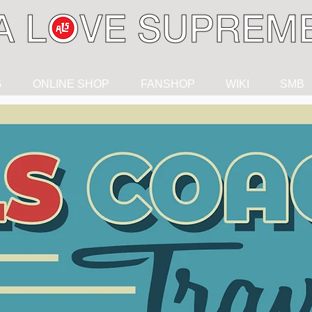
G
ONLINE SHOP
FANSHOP
WIKI
SMB