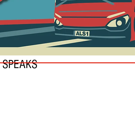
 SPEAKS