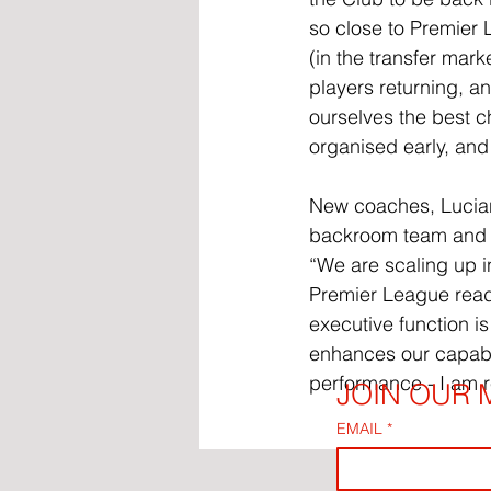
so close to Premier 
(in the transfer mark
players returning, a
ourselves the best c
organised early, and 
New coaches, Luciano
backroom team and Fl
“We are scaling up in
Premier League ready
executive function is
enhances our capabil
performance - I am r
JOIN OUR M
EMAIL
*