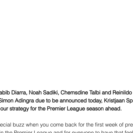
abib Diarra, Noah Sadiki, Chemsdine Talbi and Reinild
Simon Adingra due to be announced today, Kristjaan S
 our strategy for the Premier League season ahead.
ecial buzz when you come back for the first week of pre
in the Premier League and for everyone to have that feel