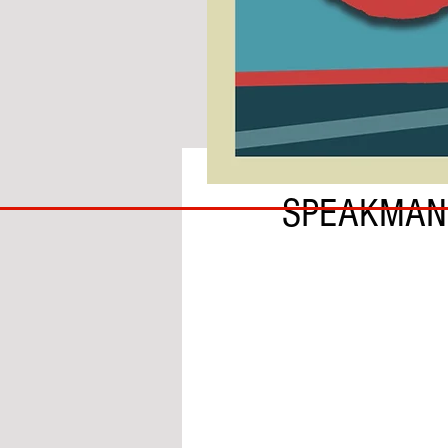
BY PAUL BRAMLEY
COACH
SPEAKMAN
TO
IPSWICH