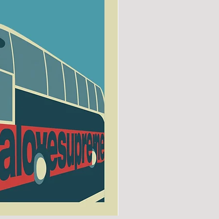
SUNDERLAND