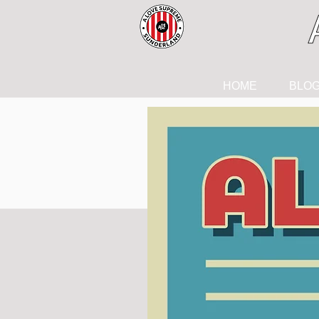
HOME
BLO