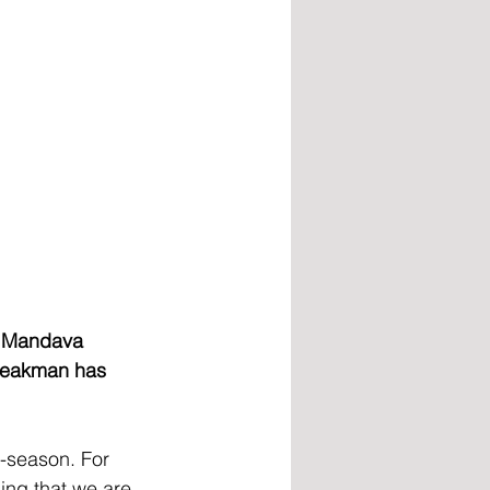
o Mandava 
peakman has 
-season. For 
ing that we are 