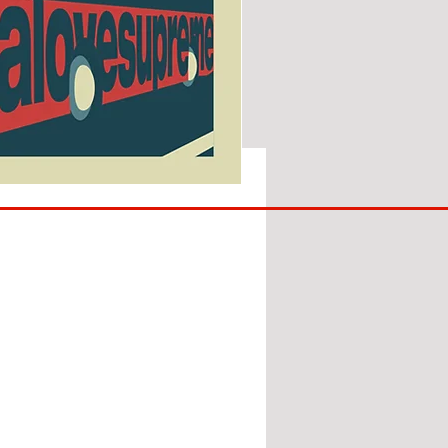
SUNDERLAND
ARE
BACK!