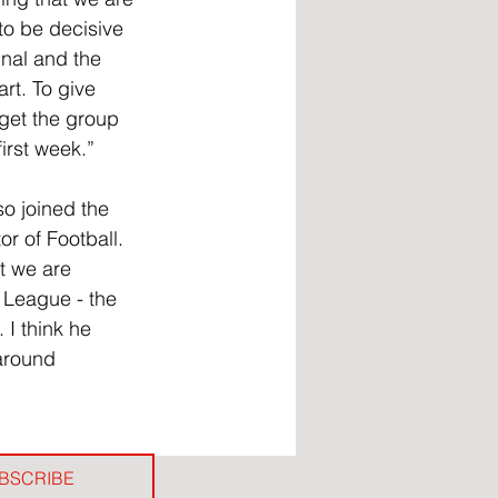
to be decisive 
inal and the 
rt. To give 
get the group 
irst week.”
o joined the 
r of Football. 
t we are 
 League - the 
 I think he 
around 
BSCRIBE