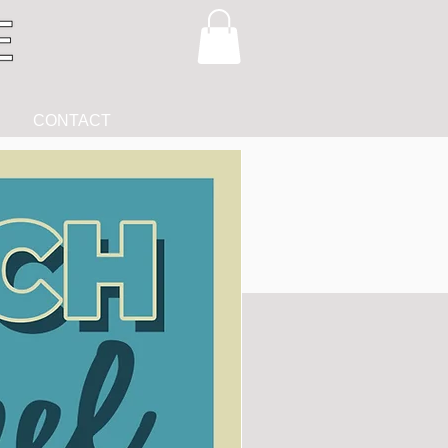
CONTACT