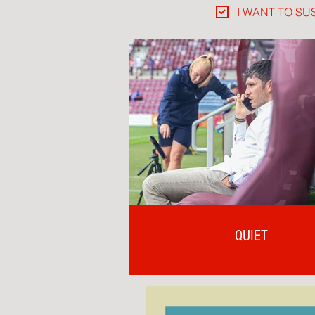
I WANT TO SU
QUIET