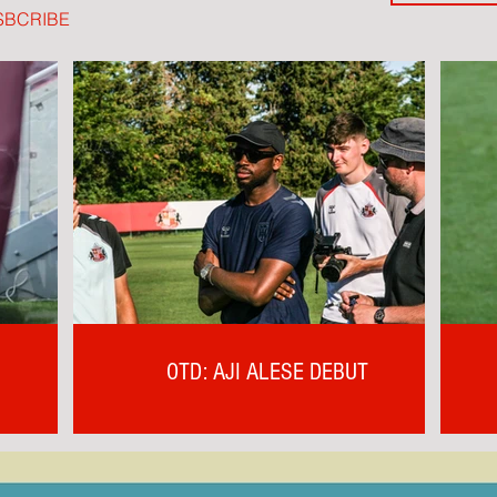
SBCRIBE
OTD: AJI ALESE DEBUT