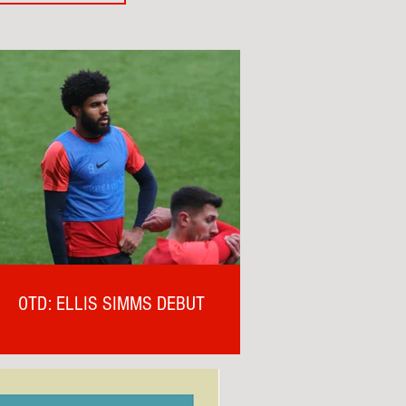
OTD: ELLIS SIMMS DEBUT