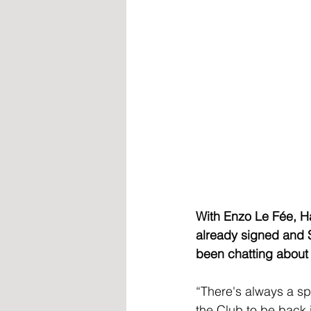
With Enzo Le Fée, H
already signed and 
been chatting about
“There's always a sp
the Club to be back 