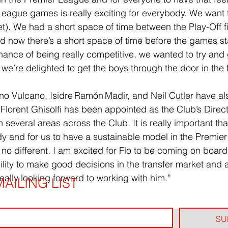
League games is really exciting for everybody. We want 
et). We had a short space of time between the Play-Off f
nd now there’s a short space of time before the games sta
hance of being really competitive, we wanted to try and 
we’re delighted to get the boys through the door in the f
 Vulcano, Isidre Ramón Madir, and Neil Cutler have als
orent Ghisolfi has been appointed as the Club’s Directo
 several areas across the Club. It is really important tha
 and for us to have a sustainable model in the Premier
 no different. I am excited for Flo to be coming on board.
ity to make good decisions in the transfer market and 
eally looking forward to working with him.”
AILING LIST
SU