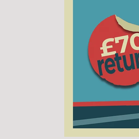
COACH