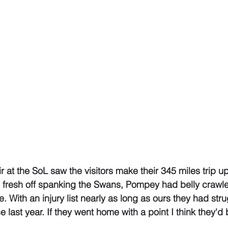
 at the SoL saw the visitors make their 345 miles trip up
 fresh off spanking the Swans, Pompey had belly crawle
e. With an injury list nearly as long as ours they had st
ce last year. If they went home with a point I think they'd