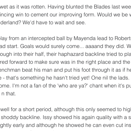
et as it was rotten. Having blunted the Blades last we
vincing win to cement our improving form. Would we be w
derland? We'd have to wait and see.
lay from an intercepted ball by Mayenda lead to Roberts
bad start. Goals would surely come... aaaand they did. We
gh into their half, their haphazard backline tried to play
ered forward to make sure was in the right place and the 
enchman beat his man and put his foot through it as if h
e - that's something he hasn't tried yet! One nil the lads.
ome. I'm not a fan of the 'who are ya?' chant when it's 
n that.
well for a short period, although this only seemed to high
r shoddy backline. Issy showed his again quality with a 
ightly early and although he showed he can even cut insi