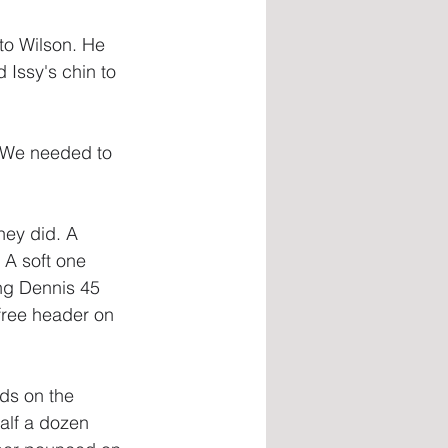
to Wilson. He 
 Issy's chin to 
y. We needed to 
hey did. A 
 A soft one 
ing Dennis 45 
 free header on 
ds on the 
alf a dozen 