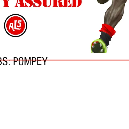
BS: POMPEY