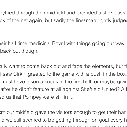
cythed through their midfield and provided a slick pass 
ack of the net again, but sadly the linesman rightly judged
their half time medicinal Bovril with things going our wa
 back out though.
eally want to come back out and face the elements, but t
alf saw Cirkin greeted to the game with a push in the box.
 must have taken a knock in the first half, or maybe giv
fter he didn't feature at all against Sheffield United? A
 us that Pompey were still in it.
m our midfield gave the visitors enough to get their han
id we still seemed to be getting through on goal every h