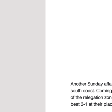
Another Sunday affair
south coast. Coming
of the relegation zon
beat 3-1 at their pla