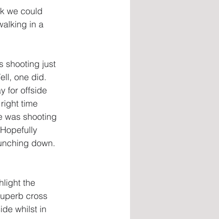
ek we could 
alking in a 
 shooting just 
ll, one did. 
 for offside 
right time 
e was shooting 
 Hopefully 
punching down. 
light the 
superb cross 
de whilst in 