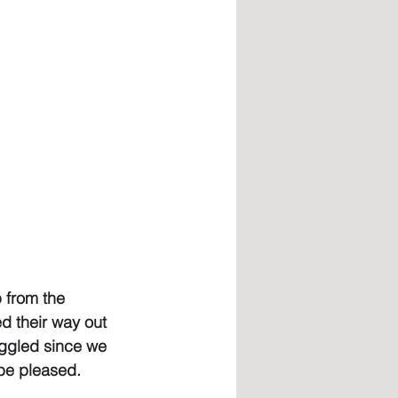
 from the 
d their way out 
ruggled since we 
 be pleased.