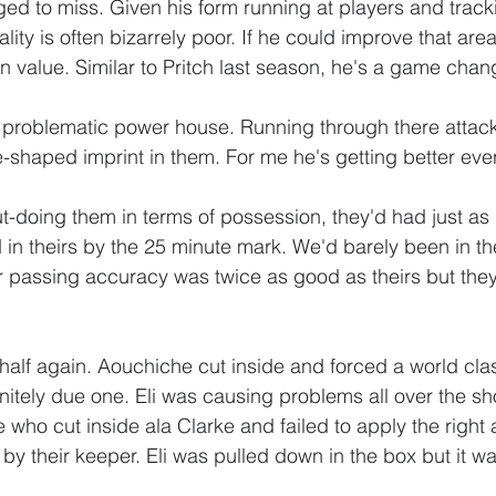
aged to miss. Given his form running at players and track
ity is often bizarrely poor. If he could improve that are
in value. Similar to Pritch last season, he's a game chan
 problematic power house. Running through there attack
-shaped imprint in them. For me he's getting better ev
t-doing them in terms of possession, they'd had just a
in theirs by the 25 minute mark. We'd barely been in thei
r passing accuracy was twice as good as theirs but they 
 half again. Aouchiche cut inside and forced a world cla
initely due one. Eli was causing problems all over the s
who cut inside ala Clarke and failed to apply the right 
y their keeper. Eli was pulled down in the box but it was