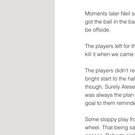
Moments later Neil s
got the ball in the b
be offside.
The players left for 
kill it when we came
The players didn't r
bright start to the h
though. Surely Alese
was always the plan a
goal to them reminded
Some sloppy play fro
wheel. That being sa