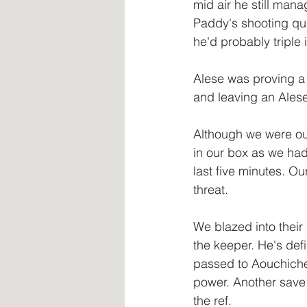
mid air he still man
Paddy's shooting qual
he'd probably triple 
Alese was proving a
and leaving an Alese
Although we were ou
in our box as we had 
last five minutes. Ou
threat.
We blazed into their
the keeper. He's def
passed to Aouchiche 
power. Another save b
the ref.