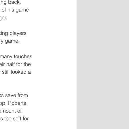
ing back, 
a of his game 
ger.
ing players 
ery game.
s many touches 
r half for the 
still looked a 
ss save from 
hop. Roberts 
amount of 
 too soft for 