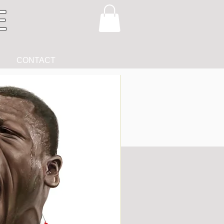
CONTACT