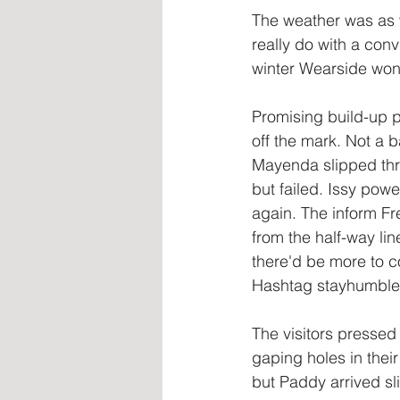
The weather was as w
really do with a con
winter Wearside won
Promising build-up p
off the mark. Not a 
Mayenda slipped throu
but failed. Issy pow
again. The inform Fr
from the half-way lin
there'd be more to c
Hashtag stayhumble 
The visitors pressed 
gaping holes in thei
but Paddy arrived sl