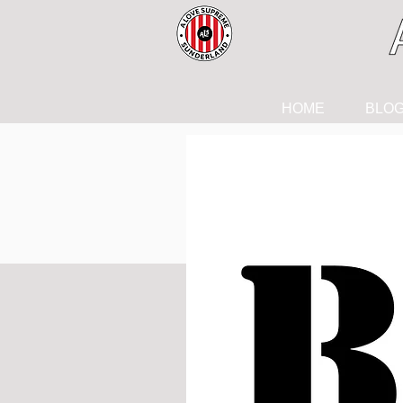
HOME
BLO