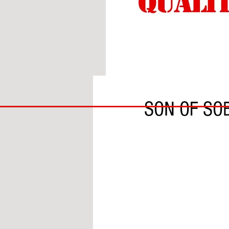
BY GARY DOBSON
BIG
SON OF SO
BAD
BRI