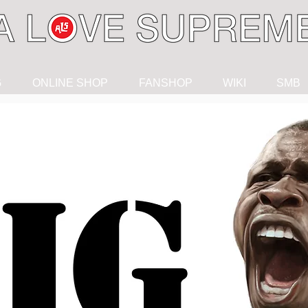
G
ONLINE SHOP
FANSHOP
WIKI
SMB