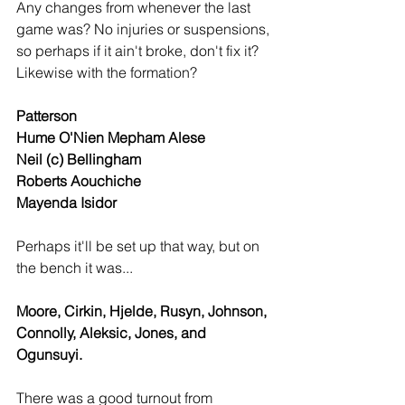
Any changes from whenever the last 
game was? No injuries or suspensions, 
so perhaps if it ain't broke, don't fix it? 
Likewise with the formation?
Patterson
Hume O'Nien Mepham Alese
Neil (c) Bellingham
Roberts Aouchiche
Mayenda Isidor
Perhaps it'll be set up that way, but on 
the bench it was...
Moore, Cirkin, Hjelde, Rusyn, Johnson, 
Connolly, Aleksic, Jones, and 
Ogunsuyi.
There was a good turnout from 