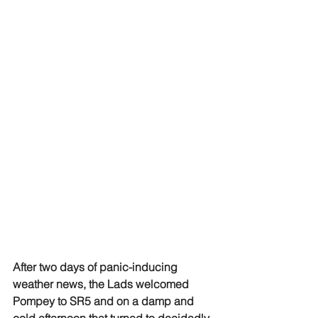
After two days of panic-inducing 
weather news, the Lads welcomed 
Pompey to SR5 and on a damp and 