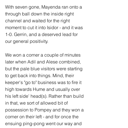
With seven gone, Mayenda ran onto a 
through ball down the inside right 
channel and waited for the right 
moment to cut it into Isidor - and it was 
1-0. Gerrin, and a deserved lead for 
our general positivity.
We won a corner a couple of minutes 
later when Adil and Alese combined, 
but the pale blue visitors were starting 
to get back into things. Mind, their 
keeper's "go to" business was to fire it 
high towards Hume and usually over 
his left side' head(s). Rather than build 
in that, we sort of allowed bit of 
possession to Pompey and they won a 
corner on their left - and for once the 
ensuing ping-pong went our way and 