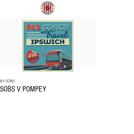
COACH
SUNDERLAND
TO
ARE
IPSWICH
BACK!
BY SOBS
SOBS V POMPEY