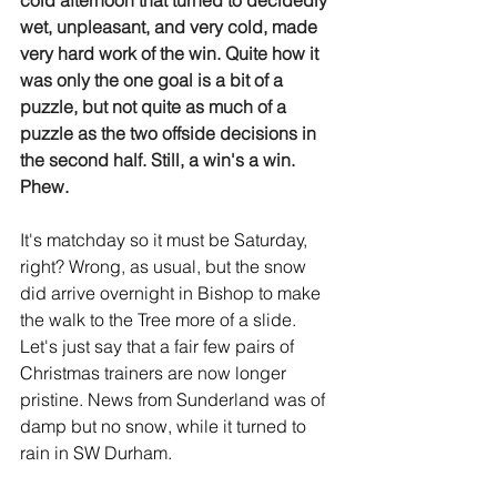
cold afternoon that turned to decidedly 
wet, unpleasant, and very cold, made 
very hard work of the win. Quite how it 
was only the one goal is a bit of a 
puzzle, but not quite as much of a 
puzzle as the two offside decisions in 
the second half. Still, a win's a win. 
Phew.
It's matchday so it must be Saturday, 
right? Wrong, as usual, but the snow 
did arrive overnight in Bishop to make 
the walk to the Tree more of a slide. 
Let's just say that a fair few pairs of 
Christmas trainers are now longer 
pristine. News from Sunderland was of 
damp but no snow, while it turned to 
rain in SW Durham.