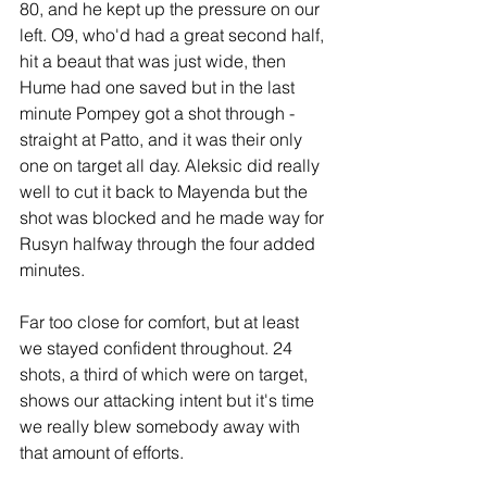
80, and he kept up the pressure on our 
left. O9, who'd had a great second half, 
hit a beaut that was just wide, then 
Hume had one saved but in the last 
minute Pompey got a shot through - 
straight at Patto, and it was their only 
one on target all day. Aleksic did really 
well to cut it back to Mayenda but the 
shot was blocked and he made way for 
Rusyn halfway through the four added 
minutes.
Far too close for comfort, but at least 
we stayed confident throughout. 24 
shots, a third of which were on target, 
shows our attacking intent but it's time 
we really blew somebody away with 
that amount of efforts.