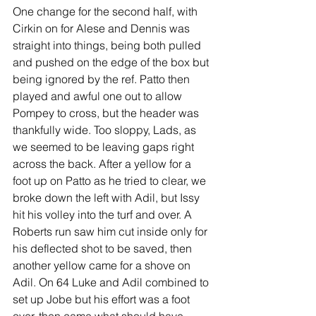
One change for the second half, with 
Cirkin on for Alese and Dennis was 
straight into things, being both pulled 
and pushed on the edge of the box but 
being ignored by the ref. Patto then 
played and awful one out to allow 
Pompey to cross, but the header was 
thankfully wide. Too sloppy, Lads, as 
we seemed to be leaving gaps right 
across the back. After a yellow for a 
foot up on Patto as he tried to clear, we 
broke down the left with Adil, but Issy 
hit his volley into the turf and over. A 
Roberts run saw him cut inside only for 
his deflected shot to be saved, then 
another yellow came for a shove on 
Adil. On 64 Luke and Adil combined to 
set up Jobe but his effort was a foot 