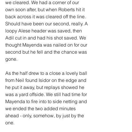
we cleared. We had a corner of our 
own soon after, but when Roberts hit it 
back across it was cleared off the line. 
Should have been our second, really. A 
loopy Alese header was saved, then 
Adil cut in and had his shot saved. We 
thought Mayenda was nailed on for our 
second but he fell and the chance was 
gone.
As the half drew to a close a lovely ball 
from Neil found Isidor on the edge and 
he put it away, but replays showed he 
was a yard offside. We still had time for 
Mayenda to fire into to side netting and 
we ended the two added minutes 
ahead - only, somehow, by just by the 
one.