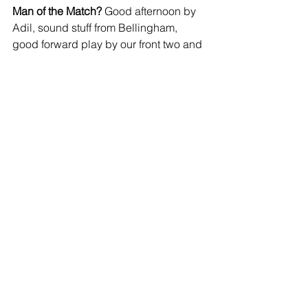
Man of the Match?
 Good afternoon by 
Adil, sound stuff from Bellingham, 
good forward play by our front two and 
lots of clever stuff by Roberts, but I'll 
give it to Neil for staying calm and 
keeping us ticking over sensibly whilst 
others looked like they might get a bit 
enthusiastic.
I'll take that.
https://www.youtube.com/watch?
v=Y3VDW6cMMjk
JOIN OUR MAILING LIST
EMAIL
*