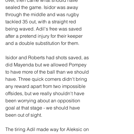
over, then came what should have 
sealed the game. Isidor was away 
through the middle and was rugby 
tackled 35 out, with a straight red 
being waved. Adil's free was saved 
after a pretend injury for their keeper 
and a double substitution for them.
Isidor and Roberts had shots saved, as 
did Mayenda but we allowed Pompey 
to have more of the ball than we should 
have. Three quick corners didn't bring 
any reward apart from two impossible 
offsides, but we really shouldn't have 
been worrying about an opposition 
goal at that stage - we should have 
been out of sight.
The tiring Adil made way for Aleksic on 