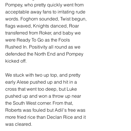
Pompey, who pretty quickly went from 
acceptable away fans to irritating rude 
words. Foghorn sounded, Twist begun, 
flags waved, Knights danced, Roar 
transferred from Roker, and baby we 
were Ready To Go as the Fools 
Rushed In. Positivity all round as we 
defended the North End and Pompey 
kicked off.
We stuck with two up top, and pretty 
early Alese pushed up and hit in a 
cross that went too deep, but Luke 
pushed up and won a throw up near 
the South West corner. From that, 
Roberts was fouled but Adil's free was 
more fried rice than Declan Rice and it 
was cleared.