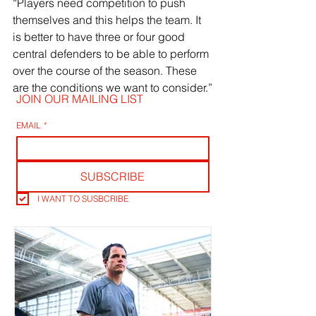
“Players need competition to push 
themselves and this helps the team. It 
is better to have three or four good 
central defenders to be able to perform 
over the course of the season. These 
are the conditions we want to consider.”
JOIN OUR MAILING LIST
EMAIL
*
SUBSCRIBE
I WANT TO SUSBCRIBE