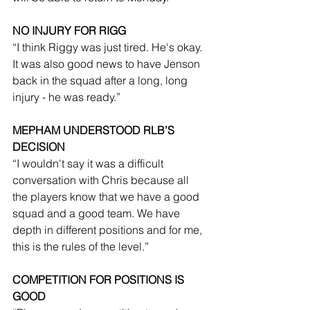
NO INJURY FOR RIGG
“I think Riggy was just tired. He's okay. 
It was also good news to have Jenson 
back in the squad after a long, long 
injury - he was ready.”
MEPHAM UNDERSTOOD RLB’S 
DECISION
“I wouldn't say it was a difficult 
conversation with Chris because all 
the players know that we have a good 
squad and a good team. We have 
depth in different positions and for me, 
this is the rules of the level.”
COMPETITION FOR POSITIONS IS 
GOOD