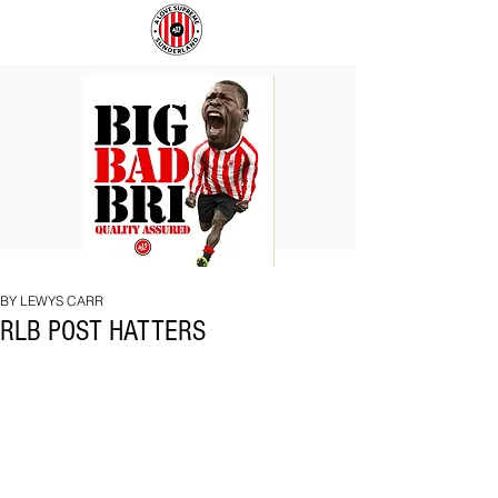
BIG
COACH
BAD
TO
BRI
IPSWICH
BY LEWYS CARR
RLB POST HATTERS