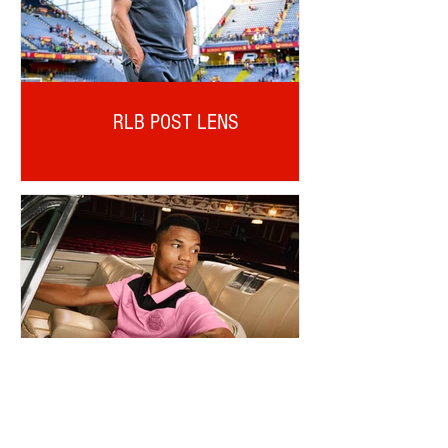
RLB POST LENS
REINILDO POST LENS