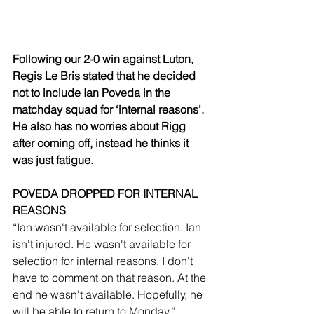
Following our 2-0 win against Luton, 
Regis Le Bris stated that he decided 
not to include Ian Poveda in the 
matchday squad for ‘internal reasons’. 
He also has no worries about Rigg 
after coming off, instead he thinks it 
was just fatigue. 
POVEDA DROPPED FOR INTERNAL 
REASONS
“Ian wasn't available for selection. Ian 
isn't injured. He wasn't available for 
selection for internal reasons. I don't 
have to comment on that reason. At the 
end he wasn't available. Hopefully, he 
will be able to return to Monday.”