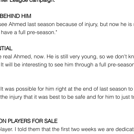
 BEHIND HIM
see Ahmed last season because of injury, but now he is r
have a full pre-season."
TIAL
he real Ahmed, now. He is still very young, so we don't k
 It will be interesting to see him through a full pre-seaso
 It was possible for him right at the end of last season to
e injury that it was best to be safe and for him to just to
ON PLAYERS FOR SALE
player. I told them that the first two weeks we are dedicat