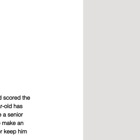
d scored the 
r-old has 
 a senior 
o make an 
or keep him 