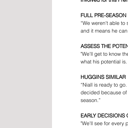
FULL PRE-SEASON
“We weren't able to 
and it means he can 
ASSESS THE POTEN
"We'll get to know t
what his potential is.
HUGGINS SIMILAR
“Niall is ready to go.
decided because of th
season.”
EARLY DECISIONS 
"We'll see for every 