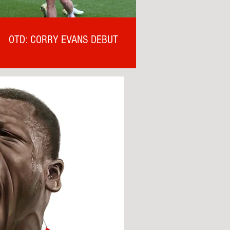
OTD: CORRY EVANS DEBUT