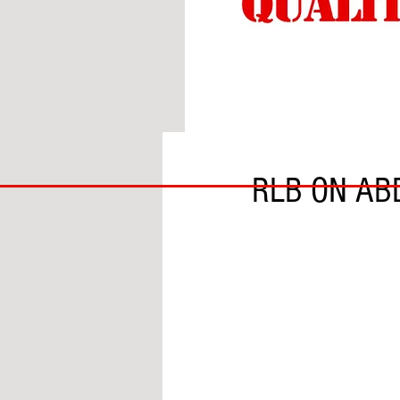
BY CHRIS THOMPSON
BIG
RLB ON AB
BAD
BRI