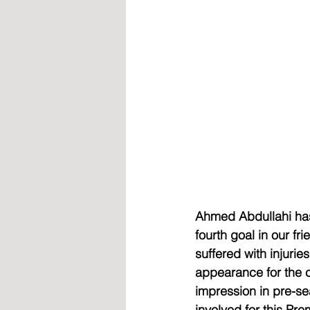
Ahmed Abdullahi has 
fourth goal in our f
suffered with injurie
appearance for the c
impression in pre-se
involved for this P