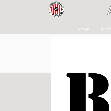
HOME
BLO