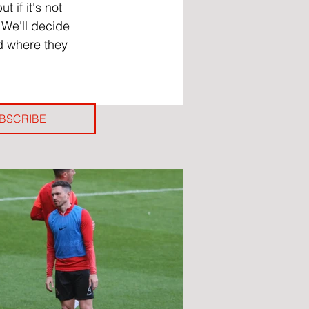
 if it's not 
 We'll decide 
nd where they 
BSCRIBE