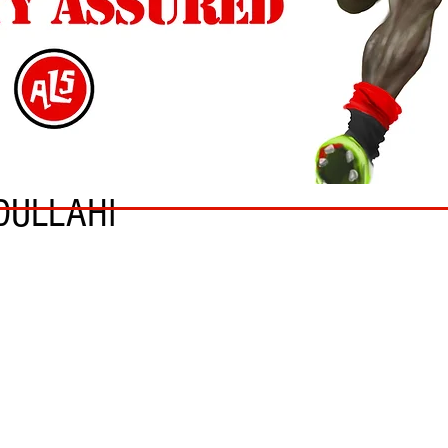
DULLAHI