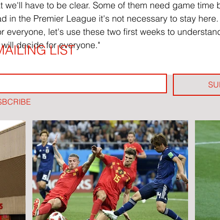
t we'll have to be clear. Some of them need game time but
ad in the Premier League it's not necessary to stay here.
for everyone, let's use these two first weeks to understa
will decide for everyone."
AILING LIST
SU
SBCRIBE