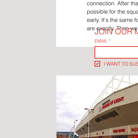
connection. After tha
possible for the squ
early. It's the same 
are exactly. Then we 
JOIN OUR M
EMAIL
*
I WANT TO SU