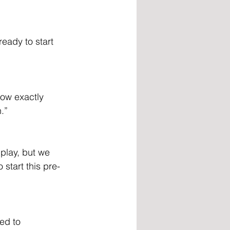
eady to start 
now exactly 
n.”
 play, but we 
 start this pre-
ed to 