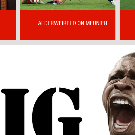
ALDERWEIRELD ON MEUNIER