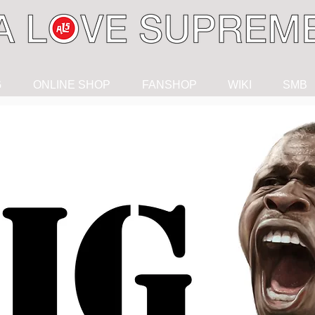
G
ONLINE SHOP
FANSHOP
WIKI
SMB