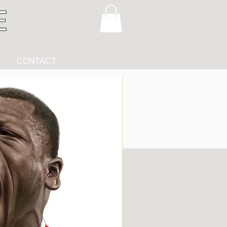
CONTACT