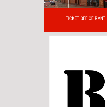
TICKET OFFICE RANT