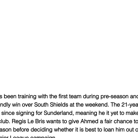
been training with the first team during pre-season an
riendly win over South Shields at the weekend. The 21-yea
s since signing for Sunderland, meaning he it yet to make
lub. Regis Le Bris wants to give Ahmed a fair chance t
ason before deciding whether it is best to loan him out 
remier League campaign.