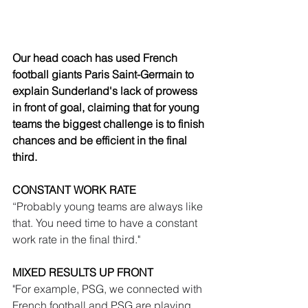
Our head coach has used French 
football giants Paris Saint-Germain to 
explain Sunderland's lack of prowess 
in front of goal, claiming that for young 
teams the biggest challenge is to finish 
chances and be efficient in the final 
third.
CONSTANT WORK RATE
“Probably young teams are always like 
that. You need time to have a constant 
work rate in the final third."
MIXED RESULTS UP FRONT
"For example, PSG, we connected with 
French football and PSG are playing 