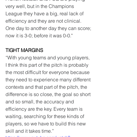
very well, but in the Champions 
League they have a big, real lack of 
efficiency and they are not clinical. 
One day to another day they can score; 
now it is 3-0; before it was 0-0."
TIGHT MARGINS
“With young teams and young players, 
I think this part of the pitch is probably 
the most difficult for everyone because 
they need to experience many different 
contexts and that part of the pitch, the 
difference is so close, the goal so short 
and so small, the accuracy and 
efficiency are the key. Every team is 
waiting, searching for these kinds of 
players, so we have to build this new 
skill and it takes time.”