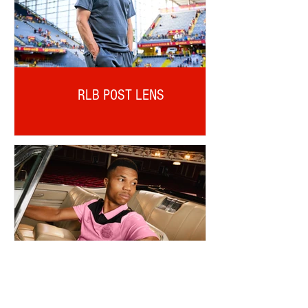
RLB POST LENS