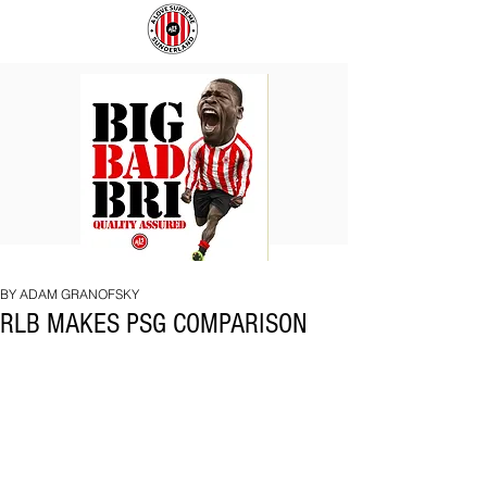
BIG
COACH
BAD
TO
BRI
IPSWICH
BY ADAM GRANOFSKY
RLB MAKES PSG COMPARISON