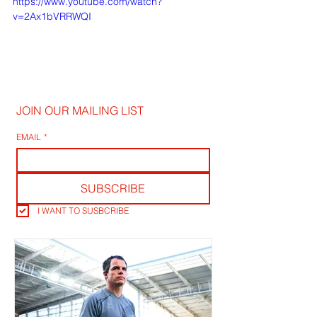
https://www.youtube.com/watch?
v=2Ax1bVRRWQI
JOIN OUR MAILING LIST
EMAIL
*
SUBSCRIBE
I WANT TO SUSBCRIBE