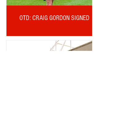
OTD: CRAIG GORDON SIGNED
TICKET OFFICE RANT