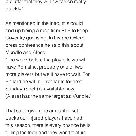
but after that they will switch on really 
quickly.”
As mentioned in the intro, this could 
end up being a ruse from RLB to keep 
Coventry guessing. In his pre Oxford 
press conference he said this about 
Mundle and Alese: 
"The week before the play-offs we will 
have Romaine, probably one or two 
more players but we'll have to wait. For 
Ballard he will be available for next 
Sunday. (Seelt) is available now. 
(Alese) has the same target as Mundle."
That said, given the amount of set 
backs our injured players have had 
this season, there is every chance he is 
telling the truth and they won't feature. 