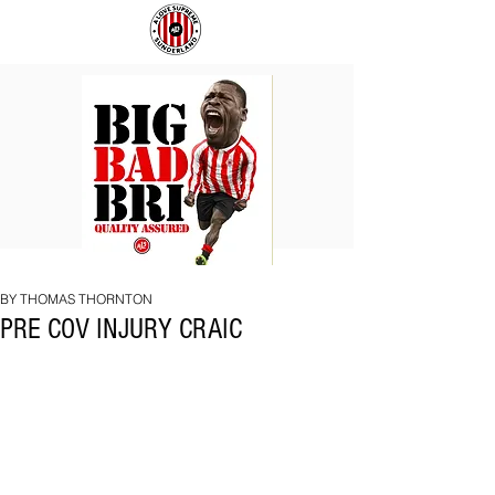
BIG
COACH
BAD
TO
BRI
IPSWICH
BY THOMAS THORNTON
PRE COV INJURY CRAIC