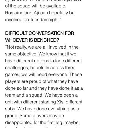
of the squad will be available. 
Romaine and Aji can hopefully be 
involved on Tuesday night.”
DIFFICULT CONVERSATION FOR 
WHOEVER IS BENCHED? 
“Not really, we are all involved in the 
same objective. We know that if we 
have different options to face different 
challenges, hopefully across three 
games, we will need everyone. These 
players are proud of what they have 
done so far and they have done it as a 
team and a squad. We have been a 
unit with different starting XIs, different 
subs. We have done everything as a 
group. Some players may be 
disappointed for the first leg, maybe, 