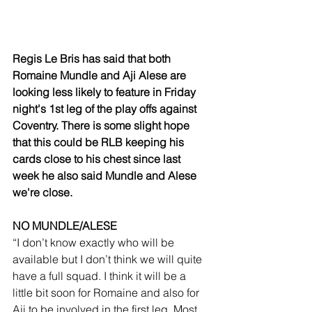
Regis Le Bris has said that both 
Romaine Mundle and Aji Alese are 
looking less likely to feature in Friday 
night's 1st leg of the play offs against 
Coventry. There is some slight hope 
that this could be RLB keeping his 
cards close to his chest since last 
week he also said Mundle and Alese 
we're close. 
NO MUNDLE/ALESE
“I don’t know exactly who will be 
available but I don’t think we will quite 
have a full squad. I think it will be a 
little bit soon for Romaine and also for 
Aji to be involved in the first leg. Most 