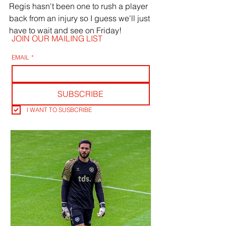
Regis hasn't been one to rush a player 
back from an injury so I guess we'll just 
have to wait and see on Friday! 
JOIN OUR MAILING LIST
EMAIL
*
SUBSCRIBE
I WANT TO SUSBCRIBE