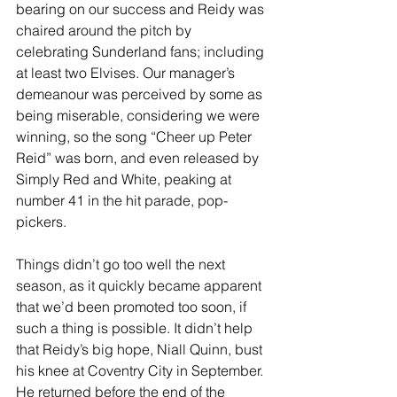
bearing on our success and Reidy was 
chaired around the pitch by 
celebrating Sunderland fans; including 
at least two Elvises. Our manager’s 
demeanour was perceived by some as 
being miserable, considering we were 
winning, so the song “Cheer up Peter 
Reid” was born, and even released by 
Simply Red and White, peaking at 
number 41 in the hit parade, pop-
pickers.
Things didn’t go too well the next 
season, as it quickly became apparent 
that we’d been promoted too soon, if 
such a thing is possible. It didn’t help 
that Reidy’s big hope, Niall Quinn, bust 
his knee at Coventry City in September. 
He returned before the end of the 