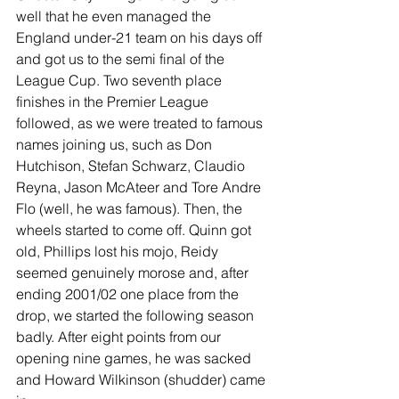
well that he even managed the 
England under-21 team on his days off 
and got us to the semi final of the 
League Cup. Two seventh place 
finishes in the Premier League 
followed, as we were treated to famous 
names joining us, such as Don 
Hutchison, Stefan Schwarz, Claudio 
Reyna, Jason McAteer and Tore Andre 
Flo (well, he was famous). Then, the 
wheels started to come off. Quinn got 
old, Phillips lost his mojo, Reidy 
seemed genuinely morose and, after 
ending 2001/02 one place from the 
drop, we started the following season 
badly. After eight points from our 
opening nine games, he was sacked 
and Howard Wilkinson (shudder) came 