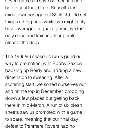
seven games to save our season and 
he did just that. Craig Russell’s last-
minute winner against Sheffield Utd set 
things rolling and, whilst we might only 
have averaged a goal a game, we lost 
only once and finished four points 
clear of the drop.
The 1995/96 season saw us grind our 
way to promotion, with Bobby Saxton 
backing up Reidy and adding a new 
dimension to swearing. After a 
stuttering start, we sorted ourselves out 
and hit the top in December, dropping 
down a few places but getting back 
there in mid-March. A run of six clean 
sheets saw us promoted with a game 
to spare, meaning that our final day 
defeat to Tranmere Rovers had no 