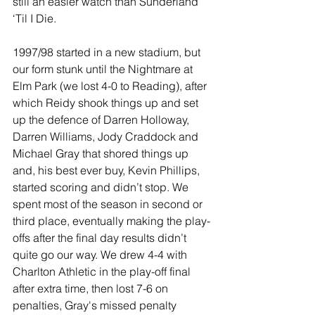
still an easier watch than Sunderland 
‘Til I Die.
1997/98 started in a new stadium, but 
our form stunk until the Nightmare at 
Elm Park (we lost 4-0 to Reading), after 
which Reidy shook things up and set 
up the defence of Darren Holloway, 
Darren Williams, Jody Craddock and 
Michael Gray that shored things up 
and, his best ever buy, Kevin Phillips, 
started scoring and didn’t stop. We 
spent most of the season in second or 
third place, eventually making the play-
offs after the final day results didn’t 
quite go our way. We drew 4-4 with 
Charlton Athletic in the play-off final 
after extra time, then lost 7-6 on 
penalties, Gray's missed penalty 