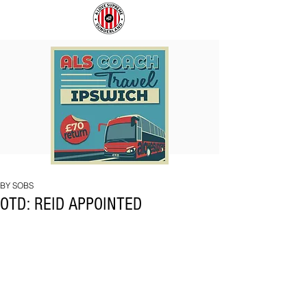
COACH
SUNDERLAND
TO
ARE
IPSWICH
BACK!
BY SOBS
OTD: REID APPOINTED