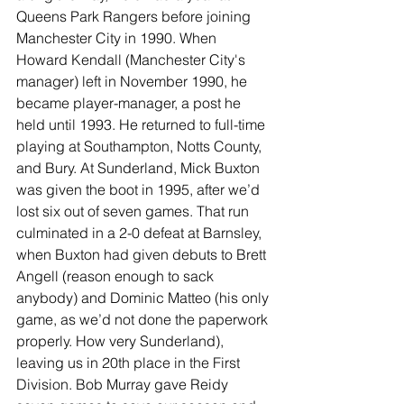
Queens Park Rangers before joining 
Manchester City in 1990. When 
Howard Kendall (Manchester City's 
manager) left in November 1990, he 
became player-manager, a post he 
held until 1993. He returned to full-time 
playing at Southampton, Notts County, 
and Bury. At Sunderland, Mick Buxton 
was given the boot in 1995, after we’d 
lost six out of seven games. That run 
culminated in a 2-0 defeat at Barnsley, 
when Buxton had given debuts to Brett 
Angell (reason enough to sack 
anybody) and Dominic Matteo (his only 
game, as we’d not done the paperwork 
properly. How very Sunderland), 
leaving us in 20th place in the First 
Division. Bob Murray gave Reidy 