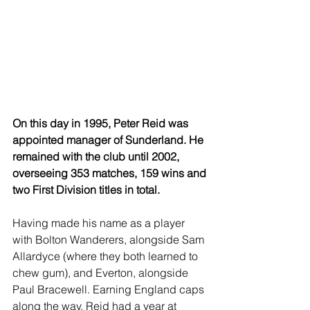
On this day in 1995, Peter Reid was 
appointed manager of Sunderland. He 
remained with the club until 2002, 
overseeing 353 matches, 159 wins and 
two First Division titles in total.
Having made his name as a player 
with Bolton Wanderers, alongside Sam 
Allardyce (where they both learned to 
chew gum), and Everton, alongside 
Paul Bracewell. Earning England caps 
along the way, Reid had a year at 