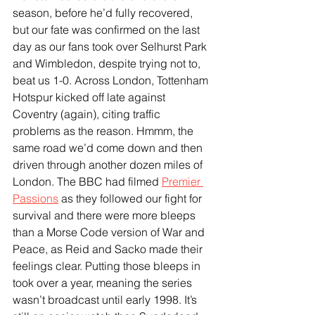
season, before he’d fully recovered, 
but our fate was confirmed on the last 
day as our fans took over Selhurst Park 
and Wimbledon, despite trying not to, 
beat us 1-0. Across London, Tottenham 
Hotspur kicked off late against 
Coventry (again), citing traffic 
problems as the reason. Hmmm, the 
same road we’d come down and then 
driven through another dozen miles of 
London. The BBC had filmed 
Premier 
Passions
 as they followed our fight for 
survival and there were more bleeps 
than a Morse Code version of War and 
Peace, as Reid and Sacko made their 
feelings clear. Putting those bleeps in 
took over a year, meaning the series 
wasn’t broadcast until early 1998. It’s 