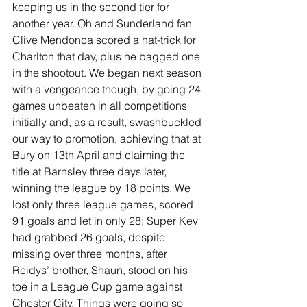
keeping us in the second tier for 
another year. Oh and Sunderland fan 
Clive Mendonca scored a hat-trick for 
Charlton that day, plus he bagged one 
in the shootout. We began next season 
with a vengeance though, by going 24 
games unbeaten in all competitions 
initially and, as a result, swashbuckled 
our way to promotion, achieving that at 
Bury on 13th April and claiming the 
title at Barnsley three days later, 
winning the league by 18 points. We 
lost only three league games, scored 
91 goals and let in only 28; Super Kev 
had grabbed 26 goals, despite 
missing over three months, after 
Reidys’ brother, Shaun, stood on his 
toe in a League Cup game against 
Chester City. Things were going so 