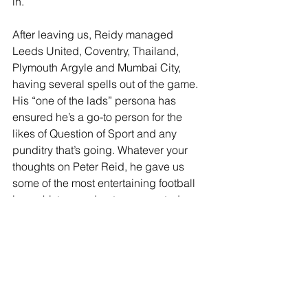
in.
After leaving us, Reidy managed 
Leeds United, Coventry, Thailand, 
Plymouth Argyle and Mumbai City, 
having several spells out of the game. 
His “one of the lads” persona has 
ensured he’s a go-to person for the 
likes of Question of Sport and any 
punditry that’s going. Whatever your 
thoughts on Peter Reid, he gave us 
some of the most entertaining football 
in our history and got us promoted 
twice.
https://www.youtube.com/watch?v=XRyS-
sftMCc