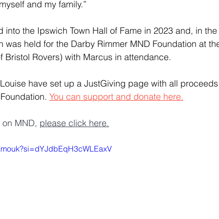
 myself and my family.”
 into the Ipswich Town Hall of Fame in 2023 and, in the
tch was held for the Darby Rimmer MND Foundation at th
 Bristol Rovers) with Marcus in attendance.
Louise have set up a JustGiving page with all proceeds 
oundation. 
You can support and donate here.
n on MND, 
please click here.
04fZmouk?si=dYJdbEqH3cWLEaxV