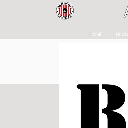
HOME
BLO