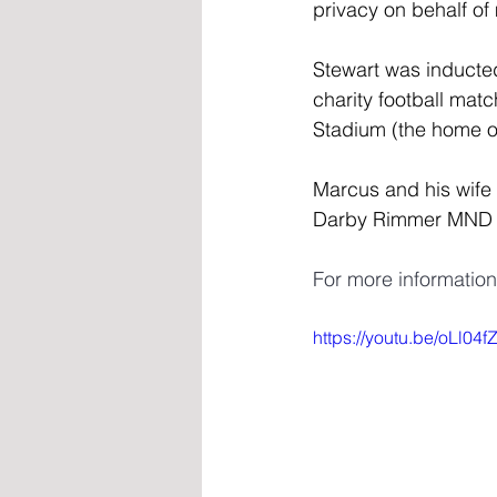
privacy on behalf of
Stewart was inducted
charity football ma
Stadium (the home of
Marcus and his wife 
Darby Rimmer MND F
For more informatio
https://youtu.be/oLl