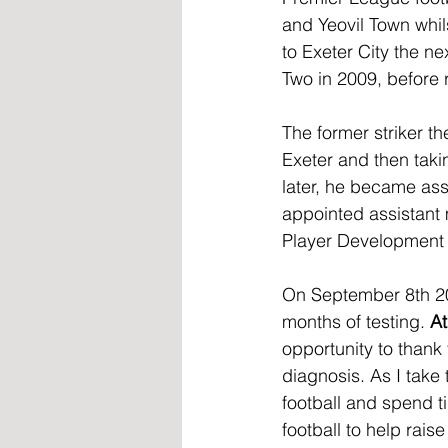
and Yeovil Town whil
to Exeter City the n
Two in 2009, before r
The former striker t
Exeter and then taki
later, he became ass
appointed assistant
Player Development i
On September 8th 20
months of testing. 
At
opportunity to thank
diagnosis. As I take 
football and spend ti
football to help rais