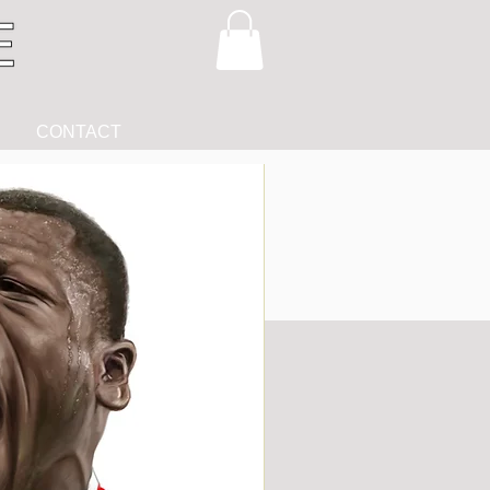
CONTACT