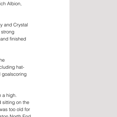
ch Albion, 
y and Crystal 
 strong 
and finished 
he 
cluding hat-
l goalscoring 
 a high. 
sitting on the 
as too old for 
eston North End 