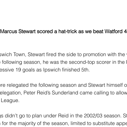
 Marcus Stewart scored a hat-trick as we beat Watford 4
swich Town, Stewart fired the side to promotion with the 
he following season, he was the second-top scorer in the
ssive 19 goals as Ipswich finished 5th.
e relegated the following season and Stewart himself on
relegation, Peter Reid’s Sunderland came calling to allo
r League.
gs didn’t go to plan under Reid in the 2002/03 season. S
 for the majority of the season, limited to substitute ap