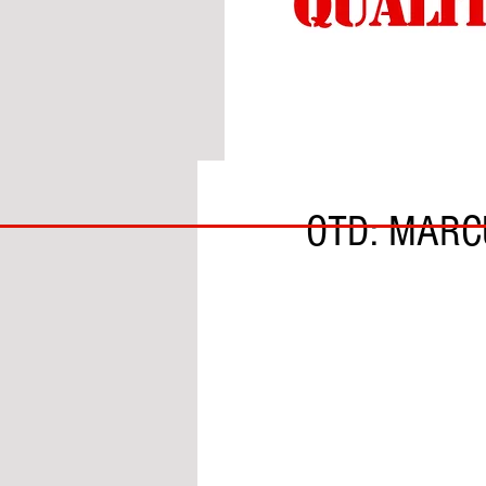
BY DANIEL McCALLUM
BIG
OTD: MARC
BAD
BRI