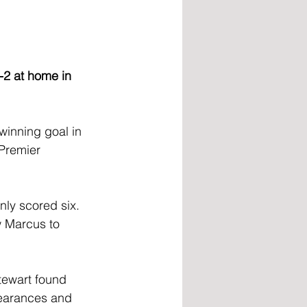
-2 at home in 
winning goal in 
 Premier 
ly scored six. 
w Marcus to 
tewart found 
pearances and 