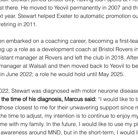
st there. He moved to Yeovil permanently in 2007 and th
ext year. Stewart helped Exeter to automatic promotion o
etiring in 2011.
hen embarked on a coaching career, becoming a first-te
ng up a role as a development coach at Bristol Rovers i
istant manager at Rovers and left the club in 2018. After
 manager at Walsall and then moved back to Yeovil to 
n June 2022; a role he would hold until May 2025.
22, Stewart was diagnosed with motor neurone disease 
 the time of his diagnosis, Marcus said:
 “I would like to 
 those closest to me for their unwavering support since 
the time to adjust, my intention is to continue to enjoy m
me with my family. In the future, I would like to use my p
e awareness around MND, but in the short-term, I would li