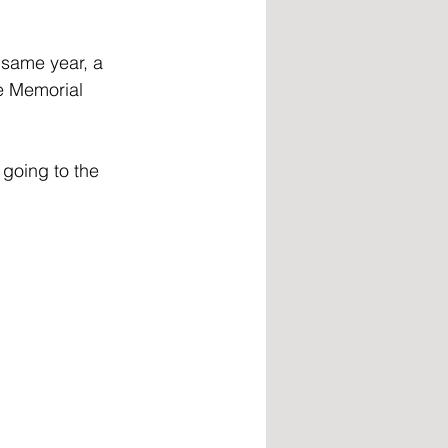
 same year, a 
e Memorial 
going to the 