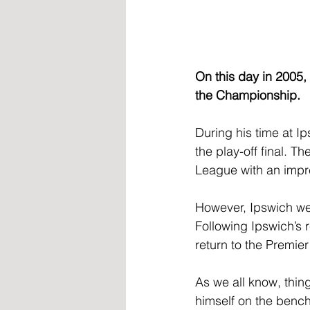
On this day in 2005,
the Championship.
During his time at Ip
the play-off final. T
League with an impre
However, Ipswich wer
Following Ipswich’s 
return to the Premie
As we all know, thin
himself on the bench