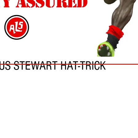
US STEWART HAT-TRICK