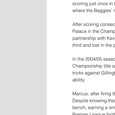
scoring just once in
where the Baggies’ r
After scoring consec
Palace in the Champi
partnership with Kev
third and lost in the
In the 2004/05 seaso
Championship title a
tricks against Gilli
ability.
Marcus, after firing
Despite knowing that
bench, earning a sma
Premier League footba