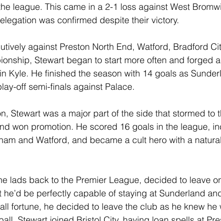
 the league. This came in a 2-1 loss against West Bromwi
elegation was confirmed despite their victory.
utively against Preston North End, Watford, Bradford Cit
onship, Stewart began to start more often and forged a
in Kyle. He finished the season with 14 goals as Sunderl
 play-off semi-finals against Palace.
n, Stewart was a major part of the side that stormed to t
nd won promotion. He scored 16 goals in the league, in
ngham and Watford, and became a cult hero with a natura
 the lads back to the Premier League, decided to leave on
 he’d be perfectly capable of staying at Sunderland and 
ll fortune, he decided to leave the club as he knew he w
ll. Stewart joined Bristol City, having loan spells at Pr