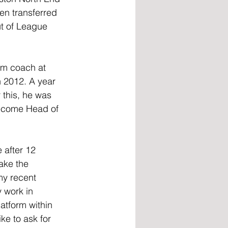
en transferred 
ut of League 
am coach at 
n 2012. A year 
 this, he was 
become Head of 
after 12 
take the 
my recent 
y work in 
latform within 
ke to ask for 