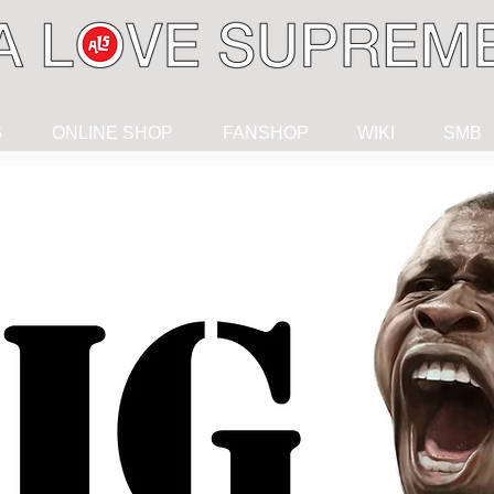
G
ONLINE SHOP
FANSHOP
WIKI
SMB