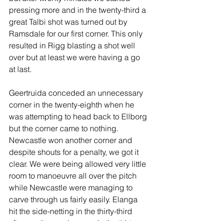
pressing more and in the twenty-third a 
great Talbi shot was turned out by 
Ramsdale for our first corner. This only 
resulted in Rigg blasting a shot well 
over but at least we were having a go 
at last.
Geertruida conceded an unnecessary 
corner in the twenty-eighth when he 
was attempting to head back to Ellborg 
but the corner came to nothing. 
Newcastle won another corner and 
despite shouts for a penalty, we got it 
clear. We were being allowed very little 
room to manoeuvre all over the pitch 
while Newcastle were managing to 
carve through us fairly easily. Elanga 
hit the side-netting in the thirty-third 