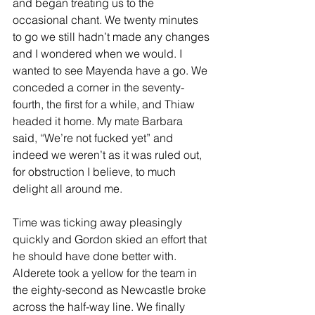
and began treating us to the 
occasional chant. We twenty minutes 
to go we still hadn’t made any changes 
and I wondered when we would. I 
wanted to see Mayenda have a go. We 
conceded a corner in the seventy-
fourth, the first for a while, and Thiaw 
headed it home. My mate Barbara 
said, “We’re not fucked yet” and 
indeed we weren’t as it was ruled out, 
for obstruction I believe, to much 
delight all around me.
Time was ticking away pleasingly 
quickly and Gordon skied an effort that 
he should have done better with. 
Alderete took a yellow for the team in 
the eighty-second as Newcastle broke 
across the half-way line. We finally 