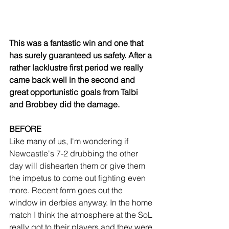
This was a fantastic win and one that 
has surely guaranteed us safety. After a 
rather lacklustre first period we really 
came back well in the second and 
great opportunistic goals from Talbi 
and Brobbey did the damage.
BEFORE
Like many of us, I'm wondering if 
Newcastle's 7-2 drubbing the other 
day will dishearten them or give them 
the impetus to come out fighting even 
more. Recent form goes out the 
window in derbies anyway. In the home 
match I think the atmosphere at the SoL 
really got to their players and they were 