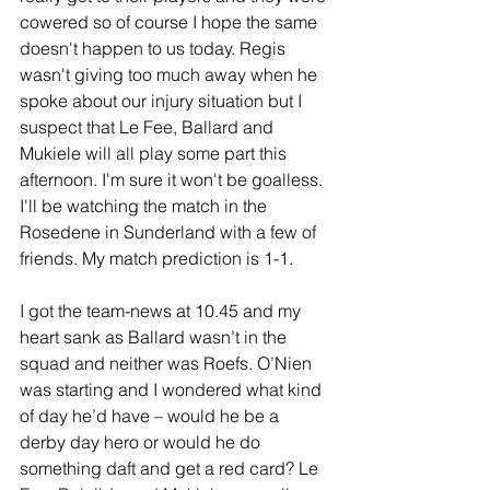
cowered so of course I hope the same 
doesn't happen to us today. Regis 
wasn't giving too much away when he 
spoke about our injury situation but I 
suspect that Le Fee, Ballard and 
Mukiele will all play some part this 
afternoon. I'm sure it won't be goalless. 
I'll be watching the match in the 
Rosedene in Sunderland with a few of 
friends. My match prediction is 1-1.
I got the team-news at 10.45 and my 
heart sank as Ballard wasn’t in the 
squad and neither was Roefs. O’Nien 
was starting and I wondered what kind 
of day he’d have – would he be a 
derby day hero or would he do 
something daft and get a red card? Le 