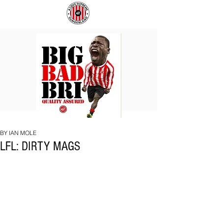
BIG
COACH
BAD
TO
BRI
IPSWICH
BY IAN MOLE
LFL: DIRTY MAGS