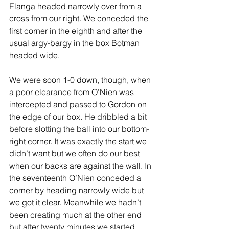
Elanga headed narrowly over from a 
cross from our right. We conceded the 
first corner in the eighth and after the 
usual argy-bargy in the box Botman 
headed wide.
We were soon 1-0 down, though, when 
a poor clearance from O’Nien was 
intercepted and passed to Gordon on 
the edge of our box. He dribbled a bit 
before slotting the ball into our bottom-
right corner. It was exactly the start we 
didn’t want but we often do our best 
when our backs are against the wall. In 
the seventeenth O’Nien conceded a 
corner by heading narrowly wide but 
we got it clear. Meanwhile we hadn’t 
been creating much at the other end 
but after twenty minutes we started 