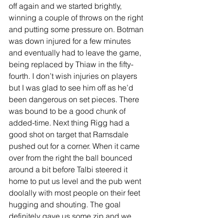
off again and we started brightly, 
winning a couple of throws on the right 
and putting some pressure on. Botman 
was down injured for a few minutes 
and eventually had to leave the game, 
being replaced by Thiaw in the fifty-
fourth. I don’t wish injuries on players 
but I was glad to see him off as he’d 
been dangerous on set pieces. There 
was bound to be a good chunk of 
added-time. Next thing Rigg had a 
good shot on target that Ramsdale 
pushed out for a corner. When it came 
over from the right the ball bounced 
around a bit before Talbi steered it 
home to put us level and the pub went 
doolally with most people on their feet 
hugging and shouting. The goal 
definitely gave us some zip and we 