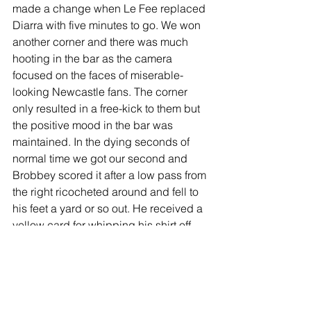
made a change when Le Fee replaced 
Diarra with five minutes to go. We won 
another corner and there was much 
hooting in the bar as the camera 
focused on the faces of miserable-
looking Newcastle fans. The corner 
only resulted in a free-kick to them but 
the positive mood in the bar was 
maintained. In the dying seconds of 
normal time we got our second and 
Brobbey scored it after a low pass from 
the right ricocheted around and fell to 
his feet a yard or so out. He received a 
yellow card for whipping his shirt off 
but I doubt if he was remotely bothered.
The bar went completely loopy for a 
minute or two and no VAR was 
involved – I’ve always got half an eye 