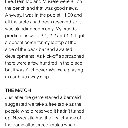
Fee, Reinildo and Mukiele were all on 
the bench and that was good news. 
Anyway, I was in the pub at 11.00 and 
all the tables had been reserved so it 
was standing room only. My friends’ 
predictions were 2-1, 2-2 and 1-1. I got 
a decent perch for my laptop at the 
side of the back bar and awaited 
developments. As kick-off approached 
there were a few hundred in the place 
but it wasn’t chocker. We were playing 
in our blue away strip.
THE MATCH
Just after the game started a barmaid 
suggested we take a free table as the 
people who’d reserved it hadn’t turned 
up. Newcastle had the first chance of 
the game after three minutes when 