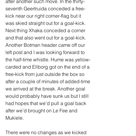
after another such move. In the thirty-
seventh Geertruida conceded a free-
kick near our right corner-flag but it 
was skied straight out for a goal-kick. 
Next thing Xhaka conceded a corner 
and that also went out for a goal-kick. 
Another Botman header came off our 
left post and I was looking forward to 
the half-time whistle. Hume was yellow-
carded and Ellborg got on the end of a 
free-kick from just outside the box so 
after a couple of minutes of added-time 
we arrived at the break. Another goal 
would probably have sunk us but I still 
had hopes that we’d pull a goal back 
after we’d brought on Le Fee and 
Mukiele.
There were no changes as we kicked 