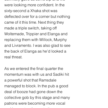
were looking more confident. In the 
sixty-second a Xhaka shot was 
deflected over for a corner but nothing 
came of it this time. Next thing they 
made a triple switch, taking off 
Woltemade, Trippier and Elanga and 
replacing them with Willock, Murphy 
and Livramento. I was also glad to see 
the back of Elanga as he’d looked a 
real threat.
As we entered the final quarter the 
momentum was with us and Sadiki hit 
a powerful shot that Ramsdale 
managed to block. In the pub a good 
deal of booze had gone down the 
collective gob by this stage and many 
patrons were becoming more vocal 