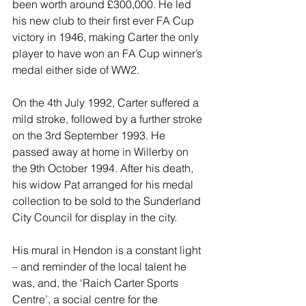
been worth around £300,000. He led 
his new club to their first ever FA Cup 
victory in 1946, making Carter the only 
player to have won an FA Cup winner’s 
medal either side of WW2.
On the 4th July 1992, Carter suffered a 
mild stroke, followed by a further stroke 
on the 3rd September 1993. He 
passed away at home in Willerby on 
the 9th October 1994. After his death, 
his widow Pat arranged for his medal 
collection to be sold to the Sunderland 
City Council for display in the city.
His mural in Hendon is a constant light 
– and reminder of the local talent he 
was, and, the ‘Raich Carter Sports 
Centre’, a social centre for the 