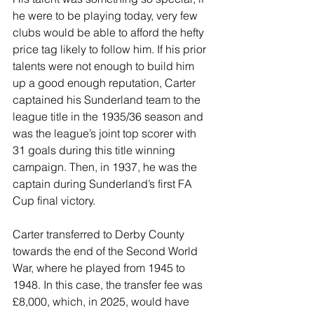
he were to be playing today, very few 
clubs would be able to afford the hefty 
price tag likely to follow him. If his prior 
talents were not enough to build him 
up a good enough reputation, Carter 
captained his Sunderland team to the 
league title in the 1935/36 season and 
was the league’s joint top scorer with 
31 goals during this title winning 
campaign. Then, in 1937, he was the 
captain during Sunderland’s first FA 
Cup final victory.
Carter transferred to Derby County 
towards the end of the Second World 
War, where he played from 1945 to 
1948. In this case, the transfer fee was 
£8,000, which, in 2025, would have 