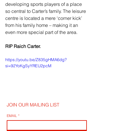
developing sports players of a place 
so central to Carter’s family. The leisure 
centre is located a mere ‘corner kick’ 
from his family home – making it an 
even more special part of the area.
RIP Raich Carter.
https://youtu.be/Z835gHMA6dg?
si=92YoKgSyYREU2pcM
JOIN OUR MAILING LIST
EMAIL
*