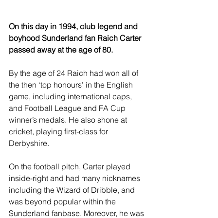
On this day in 1994, club legend and 
boyhood Sunderland fan Raich Carter 
passed away at the age of 80.
By the age of 24 Raich had won all of 
the then ‘top honours’ in the English 
game, including international caps, 
and Football League and FA Cup 
winner’s medals. He also shone at 
cricket, playing first-class for 
Derbyshire.
On the football pitch, Carter played 
inside-right and had many nicknames 
including the Wizard of Dribble, and 
was beyond popular within the 
Sunderland fanbase. Moreover, he was 