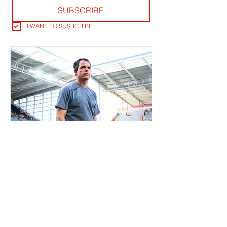
SUBSCRIBE
I WANT TO SUSBCRIBE
RLB POST LENS