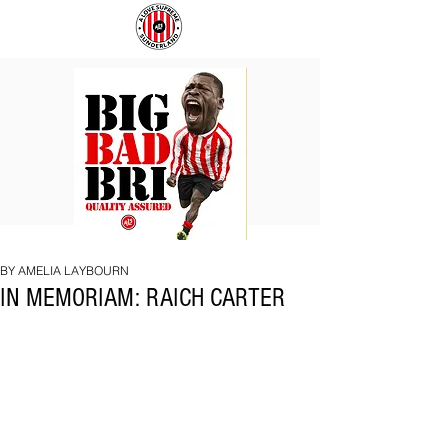
BIG
COACH
BAD
TO
BRI
IPSWICH
BY AMELIA LAYBOURN
IN MEMORIAM: RAICH CARTER