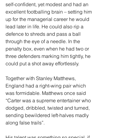
self-confident, yet modest and had an 
excellent footballing brain – setting him 
up for the managerial career he would 
lead later in life. He could also rip a 
defence to shreds and pass a ball 
through the eye of a needle. In the 
penalty box, even when he had two or 
three defenders marking him tightly, he 
could put a shot away effortlessly.
Together with Stanley Matthews, 
England had a right-wing pair which 
was formidable. Matthews once said 
“Carter was a supreme entertainer who 
dodged, dribbled, twisted and turned, 
sending bewildered left-halves madly 
along false trails”.
His talent was something so special, if 