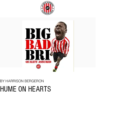
BIG
COACH
BAD
TO
BRI
IPSWICH
BY HARRISON BERGERON
HUME ON HEARTS