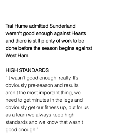
Trai Hume admitted Sunderland 
weren’t good enough against Hearts 
and there is still plenty of work to be 
done before the season begins against 
West Ham.
HIGH STANDARDS
“It wasn't good enough, really. It’s 
obviously pre-season and results 
aren’t the most important thing, we 
need to get minutes in the legs and 
obviously get our fitness up, but for us 
as a team we always keep high 
standards and we know that wasn’t 
good enough.”