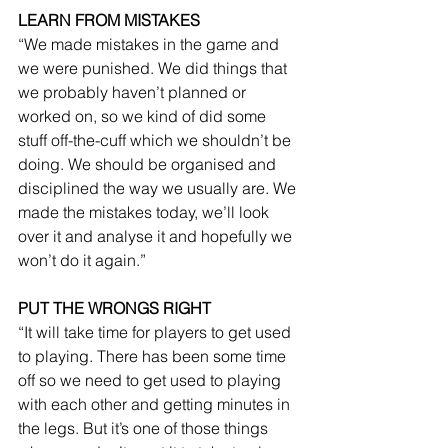
LEARN FROM MISTAKES
“We made mistakes in the game and 
we were punished. We did things that 
we probably haven’t planned or 
worked on, so we kind of did some 
stuff off-the-cuff which we shouldn’t be 
doing. We should be organised and 
disciplined the way we usually are. We 
made the mistakes today, we’ll look 
over it and analyse it and hopefully we 
won’t do it again.”
PUT THE WRONGS RIGHT
“It will take time for players to get used 
to playing. There has been some time 
off so we need to get used to playing 
with each other and getting minutes in 
the legs. But it’s one of those things 