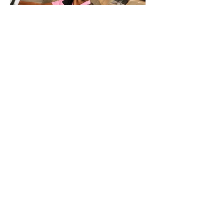
REINILDO POST LENS