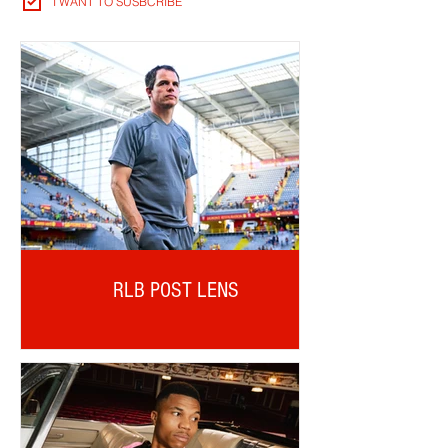
I WANT TO SUSBCRIBE
RLB POST LENS