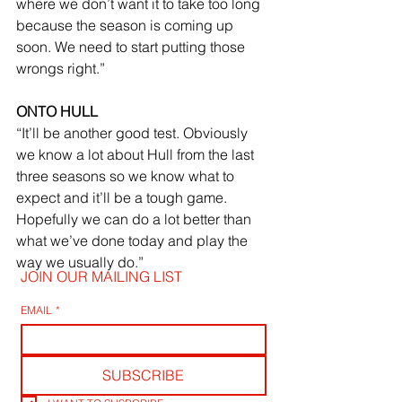
where we don’t want it to take too long 
because the season is coming up 
soon. We need to start putting those 
wrongs right.”
ONTO HULL
“It’ll be another good test. Obviously 
we know a lot about Hull from the last 
three seasons so we know what to 
expect and it’ll be a tough game. 
Hopefully we can do a lot better than 
what we’ve done today and play the 
way we usually do.”
JOIN OUR MAILING LIST
EMAIL
*
SUBSCRIBE