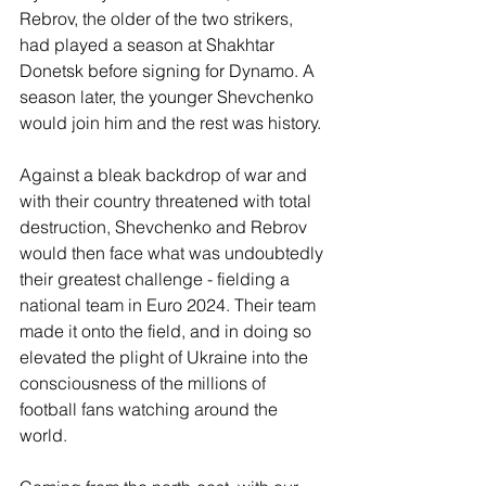
Rebrov, the older of the two strikers, 
had played a season at Shakhtar 
Donetsk before signing for Dynamo. A 
season later, the younger Shevchenko 
would join him and the rest was history. 
Against a bleak backdrop of war and 
with their country threatened with total 
destruction, Shevchenko and Rebrov 
would then face what was undoubtedly 
their greatest challenge - fielding a 
national team in Euro 2024. Their team 
made it onto the field, and in doing so 
elevated the plight of Ukraine into the 
consciousness of the millions of 
football fans watching around the 
world. 