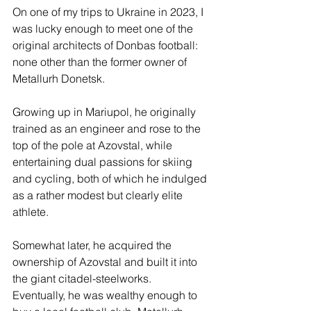
On one of my trips to Ukraine in 2023, I 
was lucky enough to meet one of the 
original architects of Donbas football: 
none other than the former owner of 
Metallurh Donetsk.
Growing up in Mariupol, he originally 
trained as an engineer and rose to the 
top of the pole at Azovstal, while 
entertaining dual passions for skiing 
and cycling, both of which he indulged 
as a rather modest but clearly elite 
athlete.
Somewhat later, he acquired the 
ownership of Azovstal and built it into 
the giant citadel-steelworks.  
Eventually, he was wealthy enough to 