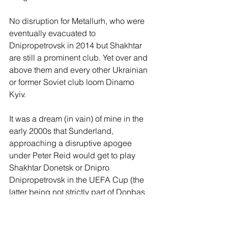
No disruption for Metallurh, who were 
eventually evacuated to 
Dnipropetrovsk in 2014 but Shakhtar 
are still a prominent club. Yet over and 
above them and every other Ukrainian 
or former Soviet club loom Dinamo 
Kyiv. 
It was a dream (in vain) of mine in the 
early 2000s that Sunderland, 
approaching a disruptive apogee 
under Peter Reid would get to play 
Shakhtar Donetsk or Dnipro 
Dnipropetrovsk in the UEFA Cup (the 
latter being not strictly part of Donbas, 
but close enough). But now, here we 
are - and I’d love it if we are drawn 