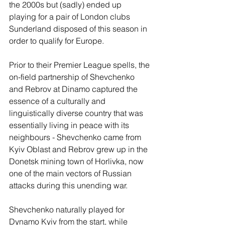
the 2000s but (sadly) ended up 
playing for a pair of London clubs 
Sunderland disposed of this season in 
order to qualify for Europe. 
Prior to their Premier League spells, the 
on-field partnership of Shevchenko 
and Rebrov at Dinamo captured the 
essence of a culturally and 
linguistically diverse country that was 
essentially living in peace with its 
neighbours - Shevchenko came from 
Kyiv Oblast and Rebrov grew up in the 
Donetsk mining town of Horlivka, now 
one of the main vectors of Russian 
attacks during this unending war. 
Shevchenko naturally played for 
Dynamo Kyiv from the start, while 