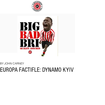
BIG
COACH
BAD
TO
BRI
IPSWICH
BY JOHN CARNEY
EUROPA FACTIFLE: DYNAMO KYIV