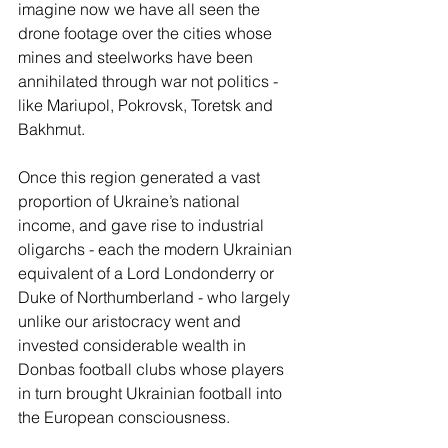
imagine now we have all seen the 
drone footage over the cities whose 
mines and steelworks have been 
annihilated through war not politics - 
like Mariupol, Pokrovsk, Toretsk and 
Bakhmut. 
Once this region generated a vast 
proportion of Ukraine’s national 
income, and gave rise to industrial 
oligarchs - each the modern Ukrainian 
equivalent of a Lord Londonderry or 
Duke of Northumberland - who largely 
unlike our aristocracy went and 
invested considerable wealth in 
Donbas football clubs whose players 
in turn brought Ukrainian football into 
the European consciousness. 