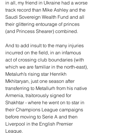
in all, my friend in Ukraine had a worse 
track record than Mike Ashley and the 
Saudi Sovereign Wealth Fund and all 
their glittering entourage of princes 
(and Princess Shearer) combined. 
And to add insult to the many injuries 
incurred on the field, in an infamous 
act of crossing club boundaries (with 
which we are familiar in the north-east), 
Metalurh’s rising star Henrikh 
Mkhitaryan, just one season after 
transferring to Metallurh from his native 
Armenia, traitorously signed for 
Shakhtar - where he went on to star in 
their Champions League campaigns 
before moving to Serie A and then 
Liverpool in the English Premier 
League. 