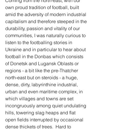
Coming from the north-east, with our 
own proud tradition of football, built 
amid the adversity of modern industrial 
capitalism and therefore steeped in the 
durability, passion and vitality of our 
communities, I was naturally curious to 
listen to the footballing stories in 
Ukraine and in particular to hear about 
football in the Donbas which consists 
of Donetsk and Lugansk Oblasts or 
regions - a bit like the pre-Thatcher 
north-east but on steroids - a huge, 
dense, dirty, labyrinthine industrial, 
urban and even maritime complex, in 
which villages and towns are set 
incongruously among quiet undulating 
hills, towering slag heaps and flat 
open fields interrupted by occasional 
dense thickets of trees.  Hard to 