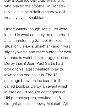
buy a local football club, Metallurh, 
who played their football in Donetsk 
city - in the intimidating shadow of their 
wealthy rivals Shakhtar. 
Unfortunately, though, Metallurh were 
locked in what can only be described 
as an unrelenting Samuel Beckett 
situation vis-a-vis Shakhtar - and it was 
slightly worse and more surreal for their 
fanbase to watch them struggle in the 
Derby than if Jean-Paul Sartre had 
brought his latest theatrical play to 
town for an endless run. The 18 
meetings between the teams in the so-
called Donbas Derby, an event which 
in itself could require contingents of 
UN peacekeepers, resulted in 18 
straight defeats for lowly Metalurh. All 