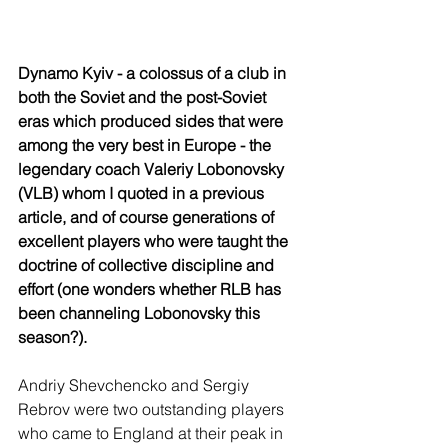
Dynamo Kyiv - a colossus of a club in 
both the Soviet and the post-Soviet 
eras which produced sides that were 
among the very best in Europe - the 
legendary coach Valeriy Lobonovsky 
(VLB) whom I quoted in a previous 
article, and of course generations of 
excellent players who were taught the 
doctrine of collective discipline and 
effort (one wonders whether RLB has 
been channeling Lobonovsky this 
season?). 
Andriy Shevchencko and Sergiy 
Rebrov were two outstanding players 
who came to England at their peak in 