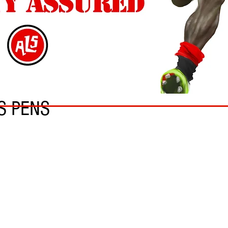
S PENS