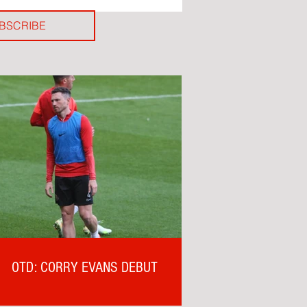
BSCRIBE
OTD: CORRY EVANS DEBUT