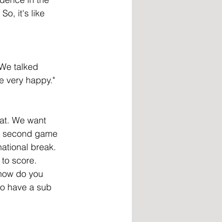
o, it's like 
 We talked 
e very happy."
oat. We want 
ur second game 
ational break. 
 to score. 
 how do you 
to have a sub 