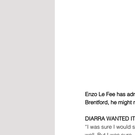
Enzo Le Fee has admi
Brentford, he might 
DIARRA WANTED IT
“I was sure I would 
well. But I was sure,