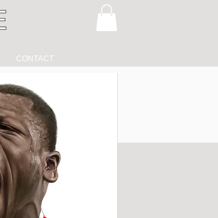
CONTACT