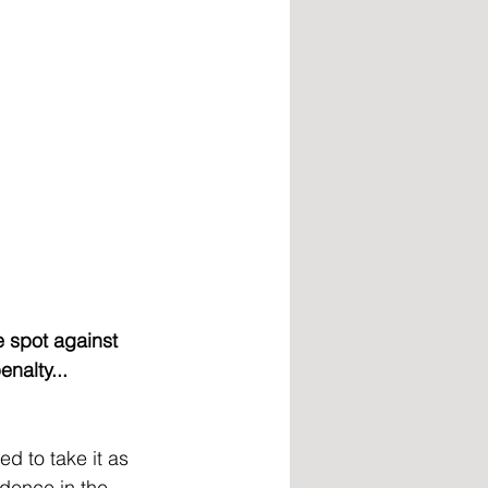
 spot against 
nalty...
d to take it as 
idence in the 