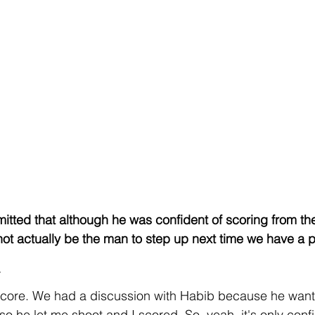
tted that although he was confident of scoring from the
not actually be the man to step up next time we have a pe
score. We had a discussion with Habib because he wante
 so he let me shoot and I scored. So, yeah, it's only conf