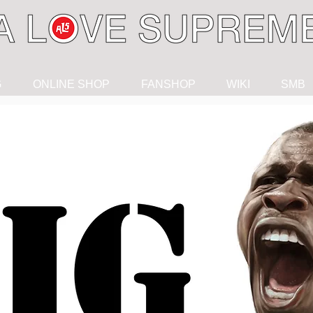
G
ONLINE SHOP
FANSHOP
WIKI
SMB