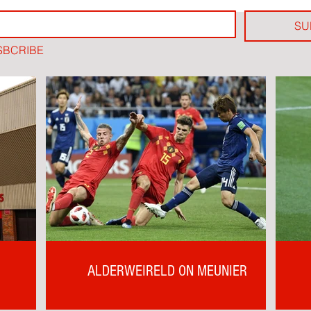
SU
SBCRIBE
ALDERWEIRELD ON MEUNIER