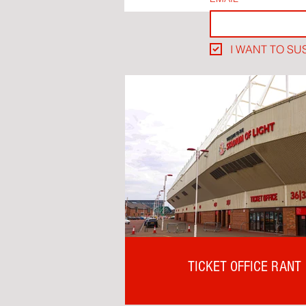
I WANT TO SU
TICKET OFFICE RANT