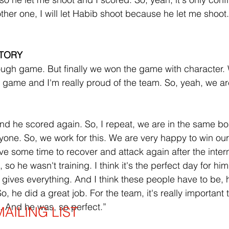
her one, I will let Habib shoot because he let me shoot. S
TORY
 tough game. But finally we won the game with character.
e game and I'm really proud of the team. So, yeah, we ar
 and he scored again. So, I repeat, we are in the same b
yone. So, we work for this. We are very happy to win o
 some time to recover and attack again after the intern
, so he wasn't training. I think it's the perfect day for him
gives everything. And I think these people have to be,
 he did a great job. For the team, it's really important 
. And he was, so perfect.”
AILING LIST