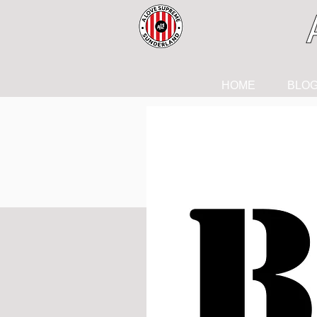
HOME
BLO