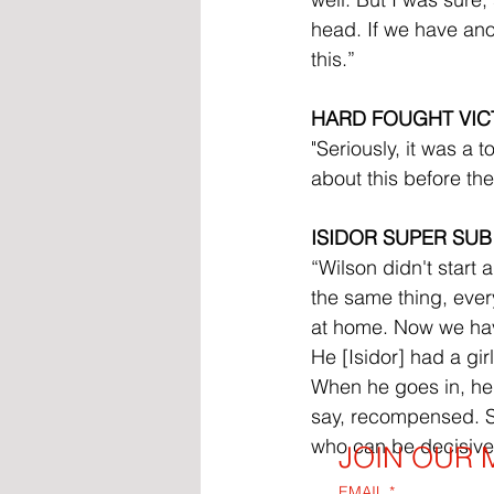
head. If we have anot
this.”
HARD FOUGHT VIC
"Seriously, it was a
about this before th
ISIDOR SUPER SUB
“Wilson didn't start
the same thing, ever
at home. Now we have
He [Isidor] had a girl
When he goes in, he 
say, recompensed. So,
who can be decisive
JOIN OUR M
EMAIL
*