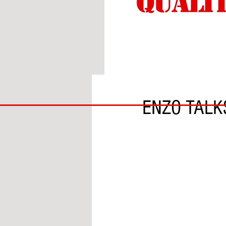
BY ADAM GRANOFSKY
BIG
ENZO TALK
BAD
BRI