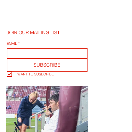
JOIN OUR MAILING LIST
EMAIL
*
SUBSCRIBE
I WANT TO SUSBCRIBE