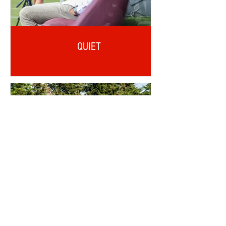
QUIET
OTD: AJI ALESE DEBUT