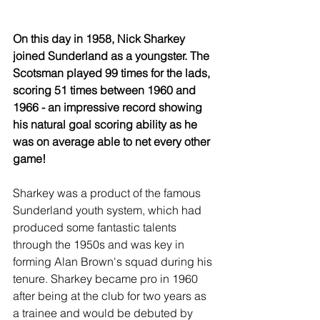
On this day in 1958, Nick Sharkey 
joined Sunderland as a youngster. The 
Scotsman played 99 times for the lads, 
scoring 51 times between 1960 and 
1966 - an impressive record showing 
his natural goal scoring ability as he 
was on average able to net every other 
game!
Sharkey was a product of the famous 
Sunderland youth system, which had 
produced some fantastic talents 
through the 1950s and was key in 
forming Alan Brown's squad during his 
tenure. Sharkey became pro in 1960 
after being at the club for two years as 
a trainee and would be debuted by 