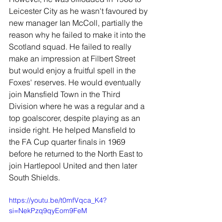
Leicester City as he wasn't favoured by 
new manager Ian McColl, partially the 
reason why he failed to make it into the 
Scotland squad. He failed to really 
make an impression at Filbert Street 
but would enjoy a fruitful spell in the 
Foxes' reserves. He would eventually 
join Mansfield Town in the Third 
Division where he was a regular and a 
top goalscorer, despite playing as an 
inside right. He helped Mansfield to 
the FA Cup quarter finals in 1969 
before he returned to the North East to 
join Hartlepool United and then later 
South Shields.
https://youtu.be/t0mfVqca_K4?
si=NekPzq9qyEom9FeM