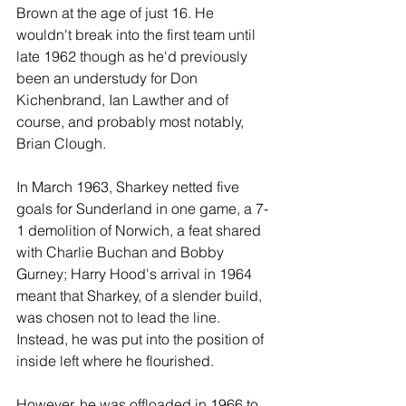
Brown at the age of just 16. He 
wouldn't break into the first team until 
late 1962 though as he'd previously 
been an understudy for Don 
Kichenbrand, Ian Lawther and of 
course, and probably most notably, 
Brian Clough. 
In March 1963, Sharkey netted five 
goals for Sunderland in one game, a 7-
1 demolition of Norwich, a feat shared 
with Charlie Buchan and Bobby 
Gurney; Harry Hood's arrival in 1964 
meant that Sharkey, of a slender build, 
was chosen not to lead the line. 
Instead, he was put into the position of 
inside left where he flourished. 
However, he was offloaded in 1966 to 