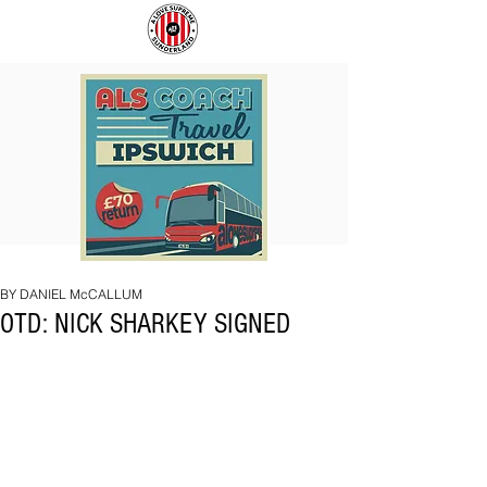
COACH
SUNDERLAND
TO
ARE
IPSWICH
BACK!
BY DANIEL McCALLUM
OTD: NICK SHARKEY SIGNED