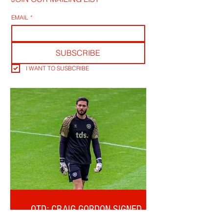
EMAIL
*
SUBSCRIBE
I WANT TO SUSBCRIBE
OTD: CRAIG GORDON SIGNED