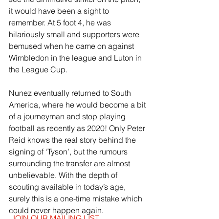
it would have been a sight to 
remember. At 5 foot 4, he was 
hilariously small and supporters were 
bemused when he came on against 
Wimbledon in the league and Luton in 
the League Cup.
Nunez eventually returned to South 
America, where he would become a bit 
of a journeyman and stop playing 
football as recently as 2020! Only Peter 
Reid knows the real story behind the 
signing of ‘Tyson’, but the rumours 
surrounding the transfer are almost 
unbelievable. With the depth of 
scouting available in today’s age, 
surely this is a one-time mistake which 
could never happen again.
JOIN OUR MAILING LIST