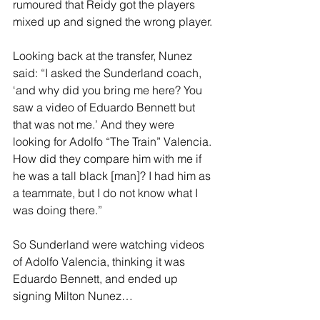
rumoured that Reidy got the players 
mixed up and signed the wrong player.
Looking back at the transfer, Nunez 
said: “I asked the Sunderland coach, 
‘and why did you bring me here? You 
saw a video of Eduardo Bennett but 
that was not me.’ And they were 
looking for Adolfo “The Train” Valencia. 
How did they compare him with me if 
he was a tall black [man]? I had him as 
a teammate, but I do not know what I 
was doing there.”
So Sunderland were watching videos 
of Adolfo Valencia, thinking it was 
Eduardo Bennett, and ended up 
signing Milton Nunez…