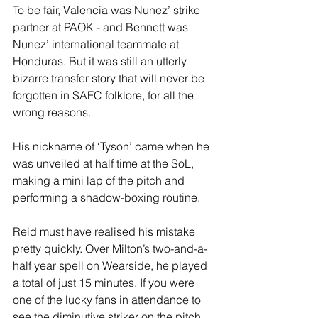
To be fair, Valencia was Nunez’ strike 
partner at PAOK - and Bennett was 
Nunez’ international teammate at 
Honduras. But it was still an utterly 
bizarre transfer story that will never be 
forgotten in SAFC folklore, for all the 
wrong reasons.
His nickname of ‘Tyson’ came when he 
was unveiled at half time at the SoL, 
making a mini lap of the pitch and 
performing a shadow-boxing routine.
Reid must have realised his mistake 
pretty quickly. Over Milton’s two-and-a-
half year spell on Wearside, he played 
a total of just 15 minutes. If you were 
one of the lucky fans in attendance to 
see the diminutive striker on the pitch, 