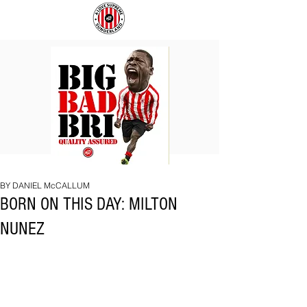
BIG
COACH
BAD
TO
BRI
IPSWICH
BY DANIEL McCALLUM
BORN ON THIS DAY: MILTON
NUNEZ