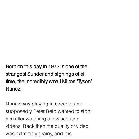
Born on this day in 1972 is one of the 
strangest Sunderland signings of all 
time, the incredibly small Milton ‘Tyson’ 
Nunez.
Nunez was playing in Greece, and 
supposedly Peter Reid wanted to sign 
him after watching a few scouting 
videos. Back then the quality of video 
was extremely grainy, and it is 