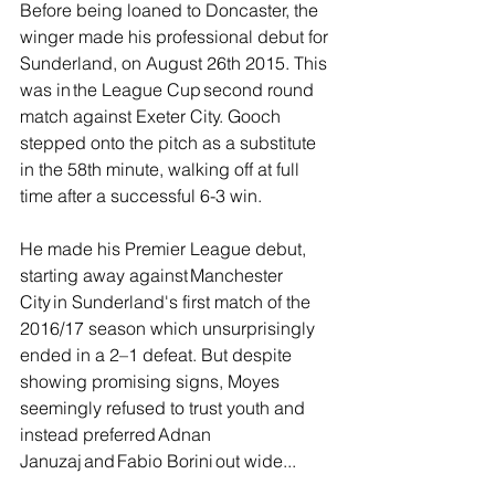
Before being loaned to Doncaster, the 
winger made his professional debut for 
Sunderland, on August 26th 2015. This 
was in the League Cup second round 
match against Exeter City. Gooch 
stepped onto the pitch as a substitute 
in the 58th minute, walking off at full 
time after a successful 6-3 win.
He made his Premier League debut, 
starting away against Manchester 
City in Sunderland's first match of the 
2016/17 season which unsurprisingly 
ended in a 2–1 defeat. But despite 
showing promising signs, Moyes 
seemingly refused to trust youth and 
instead preferred Adnan 
Januzaj and Fabio Borini out wide...