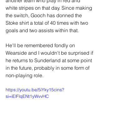
another team who play in red and 
white stripes on that day. Since making 
the switch, Gooch has donned the 
Stoke shirt a total of 40 times with two 
goals and two assists within that.
He'll be remembered fondly on 
Wearside and I wouldn't be surprised if 
he returns to Sunderland at some point 
in the future, probably in some form of 
non-playing role.
https://youtu.be/5iYky15cins?
si=iElFlqENt1yWvvHC
JOIN OUR MAILING LIST