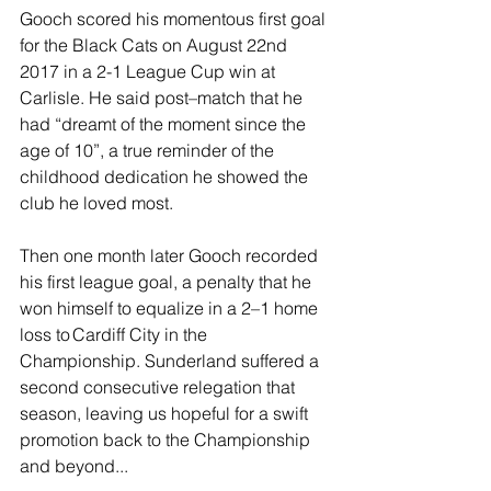
Gooch scored his momentous first goal 
for the Black Cats on August 22nd 
2017 in a 2-1 League Cup win at 
Carlisle. He said post–match that he 
had “dreamt of the moment since the 
age of 10”, a true reminder of the 
childhood dedication he showed the 
club he loved most. 
Then one month later Gooch recorded 
his first league goal, a penalty that he 
won himself to equalize in a 2–1 home 
loss to Cardiff City in the 
Championship. Sunderland suffered a 
second consecutive relegation that 
season, leaving us hopeful for a swift 
promotion back to the Championship 
and beyond...