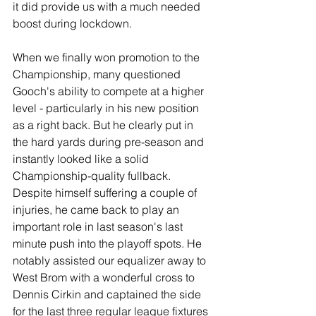
it did provide us with a much needed 
boost during lockdown.
When we finally won promotion to the 
Championship, many questioned 
Gooch's ability to compete at a higher 
level - particularly in his new position 
as a right back. But he clearly put in 
the hard yards during pre-season and 
instantly looked like a solid 
Championship-quality fullback. 
Despite himself suffering a couple of 
injuries, he came back to play an 
important role in last season's last 
minute push into the playoff spots. He 
notably assisted our equalizer away to 
West Brom with a wonderful cross to 
Dennis Cirkin and captained the side 
for the last three regular league fixtures 