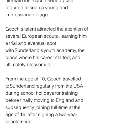
him with the much needed push 
required at such a young and 
impressionable age.
Gooch's talent attracted the attention of 
several European scouts , earning him 
a trial and eventual spot 
with Sunderland's youth academy, the 
place where his career started, and 
ultimately blossomed… 
From the age of 10, Gooch travelled 
to Sunderland regularly from the USA 
during school holidays for training 
before finally moving to England and 
subsequently joining full-time at the 
age of 16, after signing a two-year 
scholarship.