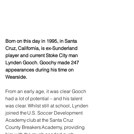
Born on this day in 1995, in Santa 
Cruz, California, is ex-Sunderland 
player and current Stoke City man 
Lynden Gooch. Goochy made 247 
appearances during his time on 
Wearside.
From an early age, it was clear Gooch 
had a lot of potential – and his talent 
was clear. Whilst still at school, Lynden 
joined the U.S. Soccer Development 
Academy club at the Santa Cruz 
County Breakers Academy, providing 