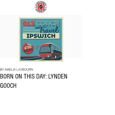
COACH
SUNDERLAND
TO
ARE
IPSWICH
BACK!
BY AMELIA LAYBOURN
BORN ON THIS DAY: LYNDEN
GOOCH