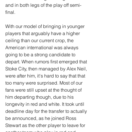
and in both legs of the play off semi-
final.
With our model of bringing in younger 
players that arguably have a higher 
ceiling than our current crop, the 
American international was always 
going to be a strong candidate to 
depart. When rumors first emerged that 
Stoke City, then managed by Alex Neil, 
were after him, it's hard to say that that 
too many were surprised. Most of our 
fans were still upset at the thought of 
him departing though, due to his 
longevity in red and white. It took until 
deadline day for the transfer to actually 
be announced, as he joined Ross 
Stewart as the other player to leave for 