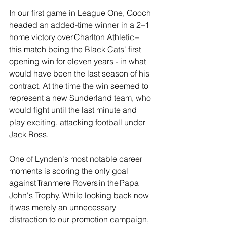
In our first game in League One, Gooch 
headed an added-time winner in a 2–1 
home victory over Charlton Athletic – 
this match being the Black Cats' first 
opening win for eleven years - in what 
would have been the last season of his 
contract. At the time the win seemed to 
represent a new Sunderland team, who 
would fight until the last minute and 
play exciting, attacking football under 
Jack Ross.
One of Lynden's most notable career 
moments is scoring the only goal 
against Tranmere Rovers in the Papa 
John's Trophy. While looking back now 
it was merely an unnecessary 
distraction to our promotion campaign, 