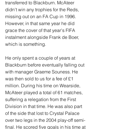
transferred to Blackburn. McAteer 
didn't win any trophies for the Reds, 
missing out on an FA Cup in 1996. 
However, in that same year he did 
grace the cover of that year's FIFA 
instalment alongside Frank de Boer, 
which is something.
He only spent a couple of years at 
Blackburn before eventually falling out 
with manager Graeme Souness. He 
was then sold to us for a fee of £1 
million. During his time on Wearside, 
McAteer played a total of 61 matches, 
suffering a relegation from the First 
Division in that time. He was also part 
of the side that lost to Crystal Palace 
over two legs in the 2004 play-off semi-
final. He scored five goals in his time at 