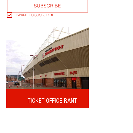
SUBSCRIBE
I WANT TO SUSBCRIBE
TICKET OFFICE RANT