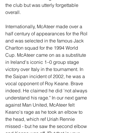
the club but was utterly forgettable 
overall.
Internationally, McAteer made over a 
half century of appearances for the RoI 
and was selected in the famous Jack 
Charlton squad for the 1994 World 
Cup. McAteer came on as a substitute 
in Ireland's iconic 1–0 group stage 
victory over Italy in the tournament. In 
the Saipan incident of 2002, he was a 
vocal opponent of Roy Keane. Brave 
indeed. He claimed he did 'not always 
understand his rage." In our next game 
against Man United, McAteer felt 
Keano's rage as he took an elbow to 
the head, which ref Uriah Rennie 
missed - but he saw the second elbow 