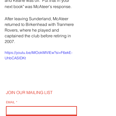
and Keane was off. "Put that in your 
next book" was McAteer's response.
After leaving Sunderland, McAteer 
returned to Birkenhead with Tranmere 
Rovers, where he played and 
captained the club before retiring in 
2007.
https://youtu.be/iMOokWlVlEw?si=F6ekE-
UhbCASIDKt
JOIN OUR MAILING LIST
EMAIL
*