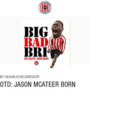
BIG
COACH
BAD
TO
BRI
IPSWICH
BY SEAMUS MCGREGOR
OTD: JASON MCATEER BORN