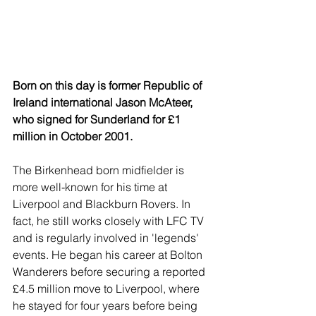
Born on this day is former Republic of 
Ireland international Jason McAteer, 
who signed for Sunderland for £1 
million in October 2001.
The Birkenhead born midfielder is 
more well-known for his time at 
Liverpool and Blackburn Rovers. In 
fact, he still works closely with LFC TV 
and is regularly involved in 'legends' 
events. He began his career at Bolton 
Wanderers before securing a reported 
£4.5 million move to Liverpool, where 
he stayed for four years before being 