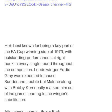
v=DqUhc72GECc&t=3s&ab_channel=IFG
He’s best known for being a key part of 
the FA Cup winning side of 1973, with 
outstanding performances at right 
back in every single round throughout 
the competition. Leeds winger Eddie 
Gray was expected to cause 
Sunderland trouble but Malone along 
with Bobby Kerr neatly marked him out 
of the game, leading to the winger's 
substitution.
After seven years at Roker Park, 