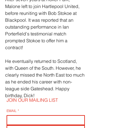
Malone left to join Hartlepool United, 
before reuniting with Bob Stokoe at 
Blackpool. It was reported that an 
outstanding performance in Ian 
Porterfield's testimonial match 
prompted Stokoe to offer him a 
contract!
He eventually returned to Scotland, 
with Queen of the South. However, he 
clearly missed the North East too much 
as he ended his career with non-
league side Gateshead. Happy 
birthday, Dick!
JOIN OUR MAILING LIST
EMAIL
*