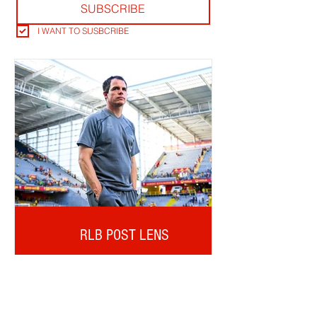
SUBSCRIBE
I WANT TO SUSBCRIBE
RLB POST LENS