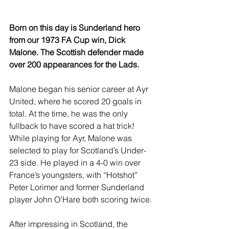
Born on this day is Sunderland hero 
from our 1973 FA Cup win, Dick 
Malone. The Scottish defender made 
over 200 appearances for the Lads.
Malone began his senior career at Ayr 
United, where he scored 20 goals in 
total. At the time, he was the only 
fullback to have scored a hat trick! 
While playing for Ayr, Malone was 
selected to play for Scotland’s Under-
23 side. He played in a 4-0 win over 
France’s youngsters, with “Hotshot” 
Peter Lorimer and former Sunderland 
player John O’Hare both scoring twice.
After impressing in Scotland, the 