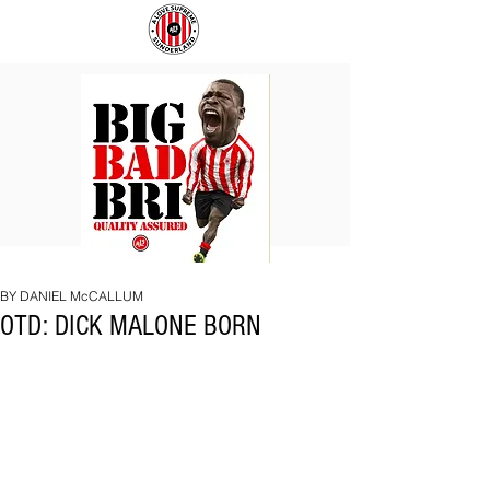
BIG
COACH
BAD
TO
BRI
IPSWICH
BY DANIEL McCALLUM
OTD: DICK MALONE BORN