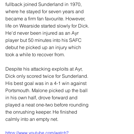
fullback joined Sunderland in 1970, 
where he stayed for seven years and 
became a firm fan favourite. However, 
life on Wearside started slowly for Dick. 
He'd never been injured as an Ayr 
player but 50 minutes into his SAFC 
debut he picked up an injury which 
took a while to recover from.
Despite his attacking exploits at Ayr, 
Dick only scored twice for Sunderland. 
His best goal was in a 4-1 win against 
Portsmouth. Malone picked up the ball 
in his own half, drove forward and 
played a neat one-two before rounding 
the onrushing keeper. He finished 
calmly into an empty net.
https://www.youtube.com/watch?