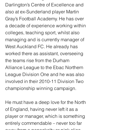
Darlington’s Centre of Excellence and 
also at ex-Sunderland player Martin 
Gray’s Football Academy. He has over 
a decade of experience working within 
colleges, teaching sport, whilst also 
managing and is currently manager of 
West Auckland FC. He already has 
worked there as assistant, overseeing 
the teams rise from the Durham 
Alliance League to the Ebac Northern 
League Division One and he was also 
involved in their 2010-11 Division Two 
championship winning campaign. 
He must have a deep love for the North 
of England, having never left it as a 
player or manager, which is something 
entirely commendable – never too far 