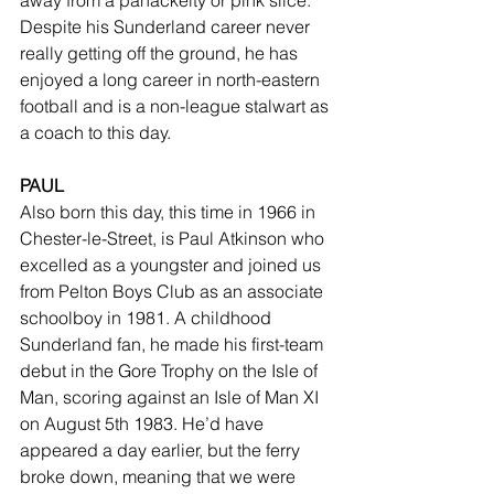
away from a panackelty or pink slice. 
Despite his Sunderland career never 
really getting off the ground, he has 
enjoyed a long career in north-eastern 
football and is a non-league stalwart as 
a coach to this day.
PAUL
Also born this day, this time in 1966 in 
Chester-le-Street, is Paul Atkinson who 
excelled as a youngster and joined us 
from Pelton Boys Club as an associate 
schoolboy in 1981. A childhood 
Sunderland fan, he made his first-team 
debut in the Gore Trophy on the Isle of 
Man, scoring against an Isle of Man XI 
on August 5th 1983. He’d have 
appeared a day earlier, but the ferry 
broke down, meaning that we were 