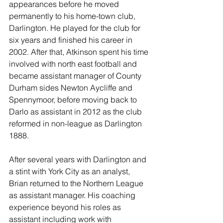
appearances before he moved 
permanently to his home-town club, 
Darlington. He played for the club for 
six years and finished his career in 
2002. After that, Atkinson spent his time 
involved with north east football and 
became assistant manager of County 
Durham sides Newton Aycliffe and 
Spennymoor, before moving back to 
Darlo as assistant in 2012 as the club 
reformed in non-league as Darlington 
1888.
After several years with Darlington and 
a stint with York City as an analyst, 
Brian returned to the Northern League 
as assistant manager. His coaching 
experience beyond his roles as 
assistant including work with 