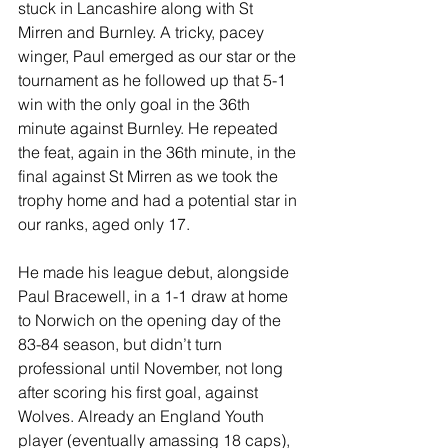
stuck in Lancashire along with St 
Mirren and Burnley. A tricky, pacey 
winger, Paul emerged as our star or the 
tournament as he followed up that 5-1 
win with the only goal in the 36th 
minute against Burnley. He repeated 
the feat, again in the 36th minute, in the 
final against St Mirren as we took the 
trophy home and had a potential star in 
our ranks, aged only 17.
He made his league debut, alongside 
Paul Bracewell, in a 1-1 draw at home 
to Norwich on the opening day of the 
83-84 season, but didn’t turn 
professional until November, not long 
after scoring his first goal, against 
Wolves. Already an England Youth 
player (eventually amassing 18 caps), 