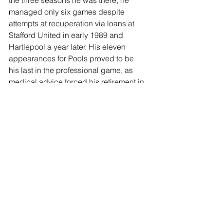
the three seasons he was there, he 
managed only six games despite 
attempts at recuperation via loans at 
Stafford United in early 1989 and 
Hartlepool a year later. His eleven 
appearances for Pools proved to be 
his last in the professional game, as 
medical advice forced his retirement in 
1991, aged only 25. There followed a 
brief spell at Gateshead before the 
boots were put away for good, but Paul 
has remained a Sunderland fan who is 
immensely proud of his 76 
appearances and seven goals for the 
Lads.
JOIN OUR MAILING LIST
EMAIL
*