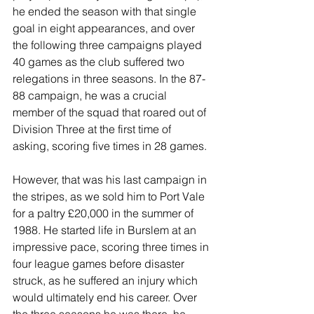
he ended the season with that single 
goal in eight appearances, and over 
the following three campaigns played 
40 games as the club suffered two 
relegations in three seasons. In the 87-
88 campaign, he was a crucial 
member of the squad that roared out of 
Division Three at the first time of 
asking, scoring five times in 28 games.
However, that was his last campaign in 
the stripes, as we sold him to Port Vale 
for a paltry £20,000 in the summer of 
1988. He started life in Burslem at an 
impressive pace, scoring three times in 
four league games before disaster 
struck, as he suffered an injury which 
would ultimately end his career. Over 