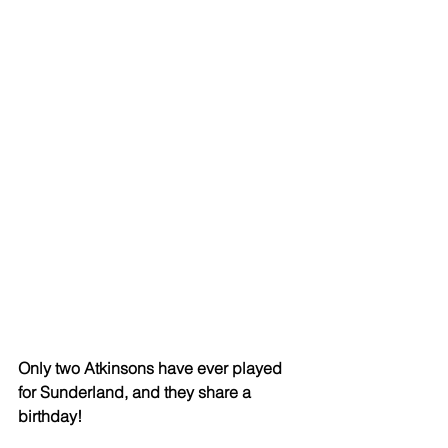
Only two Atkinsons have ever played 
for Sunderland, and they share a 
birthday!