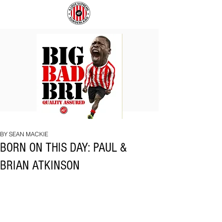
BIG
COACH
BAD
TO
BRI
IPSWICH
BY SEAN MACKIE
BORN ON THIS DAY: PAUL &
BRIAN ATKINSON