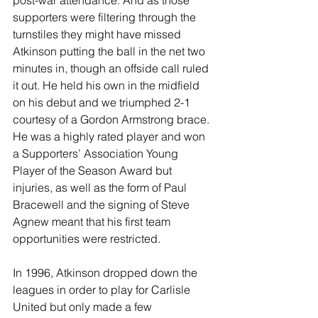
post-war attendance. And as those 
supporters were filtering through the 
turnstiles they might have missed 
Atkinson putting the ball in the net two 
minutes in, though an offside call ruled 
it out. He held his own in the midfield 
on his debut and we triumphed 2-1 
courtesy of a Gordon Armstrong brace. 
He was a highly rated player and won 
a Supporters’ Association Young 
Player of the Season Award but 
injuries, as well as the form of Paul 
Bracewell and the signing of Steve 
Agnew meant that his first team 
opportunities were restricted.
In 1996, Atkinson dropped down the 
leagues in order to play for Carlisle 
United but only made a few 