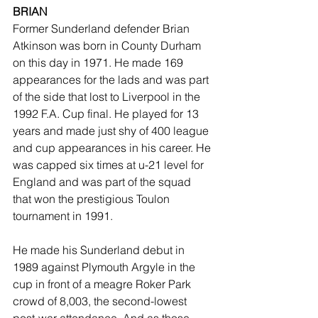
BRIAN
Former Sunderland defender Brian 
Atkinson was born in County Durham 
on this day in 1971. He made 169 
appearances for the lads and was part 
of the side that lost to Liverpool in the 
1992 F.A. Cup final. He played for 13 
years and made just shy of 400 league 
and cup appearances in his career. He 
was capped six times at u-21 level for 
England and was part of the squad 
that won the prestigious Toulon 
tournament in 1991.
He made his Sunderland debut in 
1989 against Plymouth Argyle in the 
cup in front of a meagre Roker Park 
crowd of 8,003, the second-lowest 