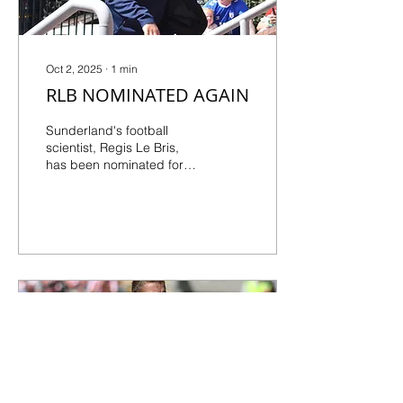
then it’s difficult to...
Oct 2, 2025
∙
1
min
RLB NOMINATED AGAIN
Sunderland's football
scientist, Regis Le Bris,
has been nominated for
the Premier League
Manager of the Month
award for the second
time...