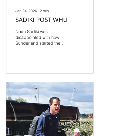
Jan 24, 2026
∙
2
min
SADIKI POST WHU
Noah Sadiki was
disappointed with how
Sunderland started the
game but was happier
with the second-half
response, even if it wasn't
enough to rescue a point.
He says it's a learning
opportunity as all eyes
move to Burnley at home...
SLOW START COST US “I
think we started the game
a little bit too late. Even in
the second half, it was a
little bit better but it wasn’t
enough to claim three
points. They were more
angry than us. If you score
three times in the first half