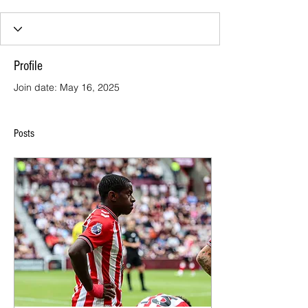
Profile
Join date: May 16, 2025
Posts