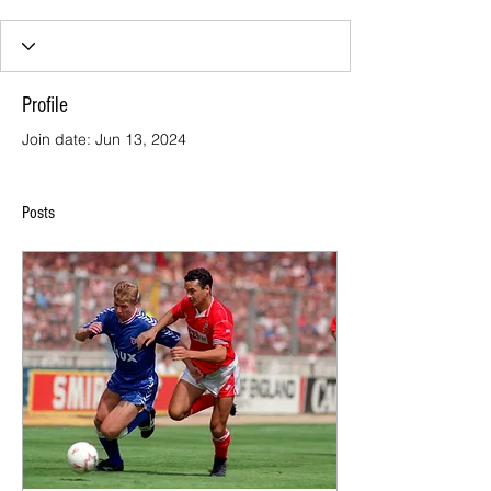
Profile
Join date: Jun 13, 2024
Posts