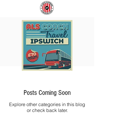
COACH
SUNDERLAND
TO
ARE
IPSWICH
BACK!
Posts Coming Soon
Explore other categories in this blog
or check back later.